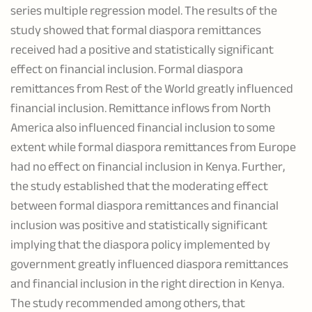
series multiple regression model. The results of the
study showed that formal diaspora remittances
received had a positive and statistically significant
effect on financial inclusion. Formal diaspora
remittances from Rest of the World greatly influenced
financial inclusion. Remittance inflows from North
America also influenced financial inclusion to some
extent while formal diaspora remittances from Europe
had no effect on financial inclusion in Kenya. Further,
the study established that the moderating effect
between formal diaspora remittances and financial
inclusion was positive and statistically significant
implying that the diaspora policy implemented by
government greatly influenced diaspora remittances
and financial inclusion in the right direction in Kenya.
The study recommended among others, that