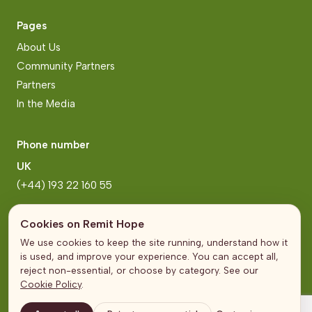
Pages
About Us
Community Partners
Partners
In the Media
Phone number
UK
(+44) 193 22 160 55
Zimbabwe
Cookies on Remit Hope
(+263) 771 222 2006
We use cookies to keep the site running, understand how it
is used, and improve your experience. You can accept all,
reject non-essential, or choose by category. See our
Address
Cookie Policy
.
United Kingdom