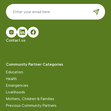
Contact us
Community Partner Categories
Education
Health
Emergencies
Livelihoods
Mothers, Children & Families
Previous Community Partners