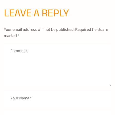
LEAVE A REPLY
Your email address will not be published.
Required fields are
marked
*