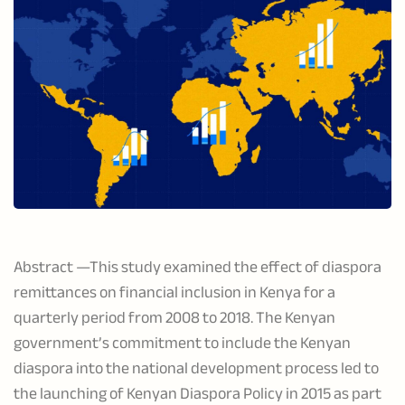
Abstract —This study examined the effect of diaspora
remittances on financial inclusion in Kenya for a
quarterly period from 2008 to 2018. The Kenyan
government’s commitment to include the Kenyan
diaspora into the national development process led to
the launching of Kenyan Diaspora Policy in 2015 as part