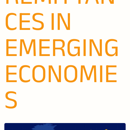
CES IN
EMERGING
ECONOMIE
S