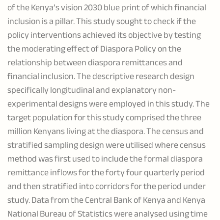
of the Kenya’s vision 2030 blue print of which financial
inclusion is a pillar. This study sought to check if the
policy interventions achieved its objective by testing
the moderating effect of Diaspora Policy on the
relationship between diaspora remittances and
financial inclusion. The descriptive research design
specifically longitudinal and explanatory non-
experimental designs were employed in this study. The
target population for this study comprised the three
million Kenyans living at the diaspora. The census and
stratified sampling design were utilised where census
method was first used to include the formal diaspora
remittance inflows for the forty four quarterly period
and then stratified into corridors for the period under
study. Data from the Central Bank of Kenya and Kenya
National Bureau of Statistics were analysed using time