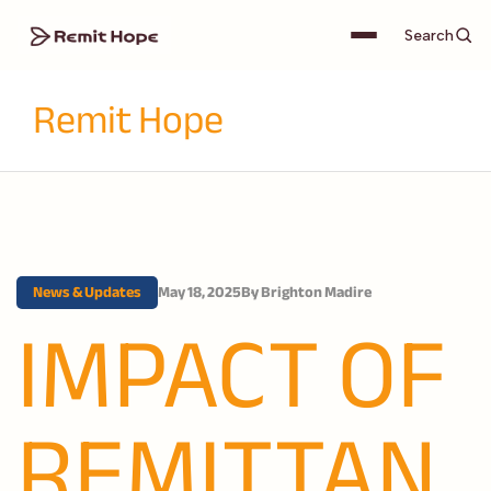
Search
Remit Hope
News & Updates
May 18, 2025
By
Brighton Madire
IMPACT OF
REMITTAN