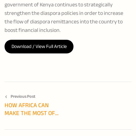
government of Kenya continues to strategically
strengthen the diaspora policies in order to increase
the flow of diaspora remittances into the country to
boost financial inclusion.
Download / View Full Article
Previous Post
HOW AFRICA CAN
MAKE THE MOST OF
DIASPORA FINANCE