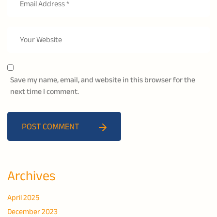
Save my name, email, and website in this browser for the
next time I comment.
POST COMMENT
Archives
April 2025
December 2023