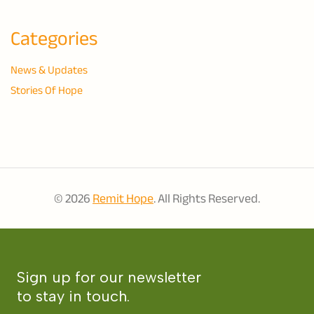
Categories
News & Updates
Stories Of Hope
© 2026
Remit Hope
. All Rights Reserved.
Sign up for our newsletter
to stay in touch.