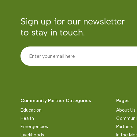
Sign up for our newsletter
to stay in touch.
Community Partner Categories
Pages
Education
About Us
Health
Communit
Emergencies
Partners
Livelihoods
In the Me