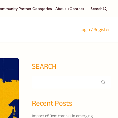
Search
ommunity Partner Categories +
About +
Contact
Login / Register
SEARCH
Recent Posts
Impact of Remittances in emerging