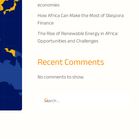
economies
How Africa Can Make the Most of Diaspora
Finance
The Rise of Renewable Energy in Africa:
Opportunities and Challenges
Recent Comments
No comments to show.