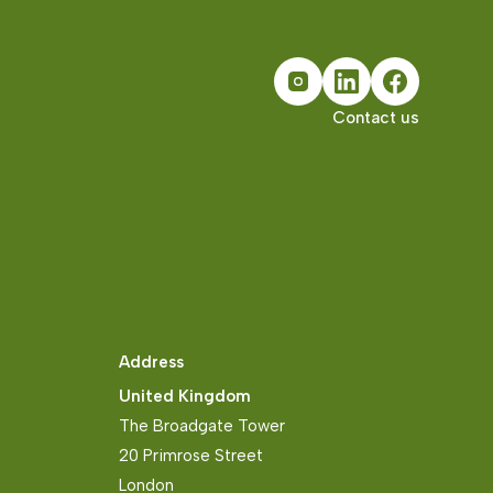
Contact us
Address
United Kingdom
The Broadgate Tower
20 Primrose Street
London