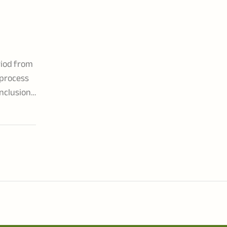
riod from
 process
inclusion