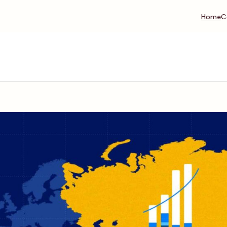
Home
C