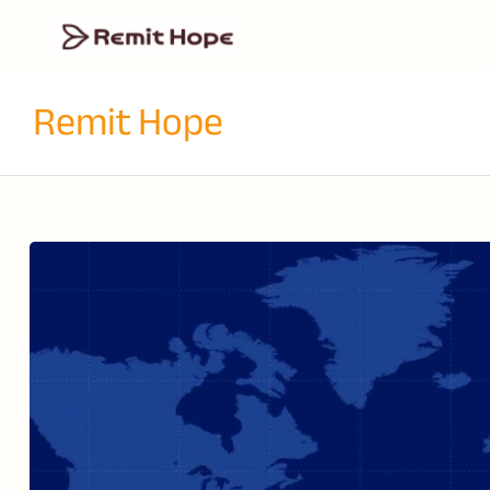
Remit Hope