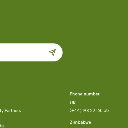
Phone number
UK
y Partners
(+44) 193 22 160 55
Zimbabwe
dia