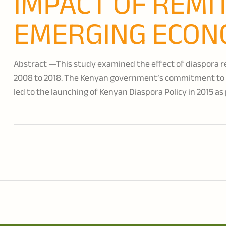
IMPACT OF REMI
EMERGING ECON
Abstract —This study examined the effect of diaspora re
2008 to 2018. The Kenyan government’s commitment to i
led to the launching of Kenyan Diaspora Policy in 2015 as 
is a pillar.