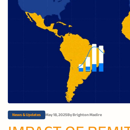
News & Updates
May 18, 2025
By
Brighton Madire