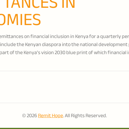
TTANCES IN
OMIES
mittances on financial inclusion in Kenya for a quarterly pe
nclude the Kenyan diaspora into the national development
part of the Kenya’s vision 2030 blue print of which financial 
© 2026
Remit Hope
. All Rights Reserved.