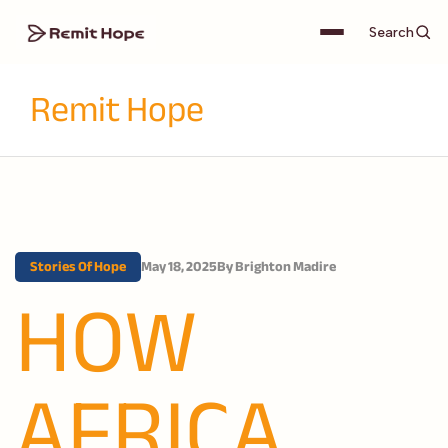
Search
Remit Hope
Stories Of Hope
May 18, 2025
By
Brighton Madire
HOW
AFRICA