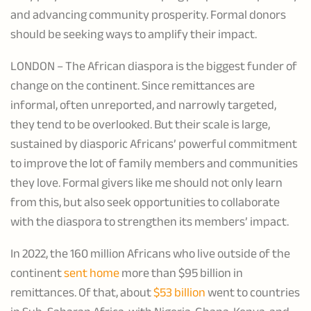
and advancing community prosperity. Formal donors
should be seeking ways to amplify their impact.
LONDON – The African diaspora is the biggest funder of
change on the continent. Since remittances are
informal, often unreported, and narrowly targeted,
they tend to be overlooked. But their scale is large,
sustained by diasporic Africans’ powerful commitment
to improve the lot of family members and communities
they love. Formal givers like me should not only learn
from this, but also seek opportunities to collaborate
with the diaspora to strengthen its members’ impact.
In 2022, the 160 million Africans who live outside of the
continent
sent home
more than $95 billion in
remittances. Of that, about
$53 billion
went to countries