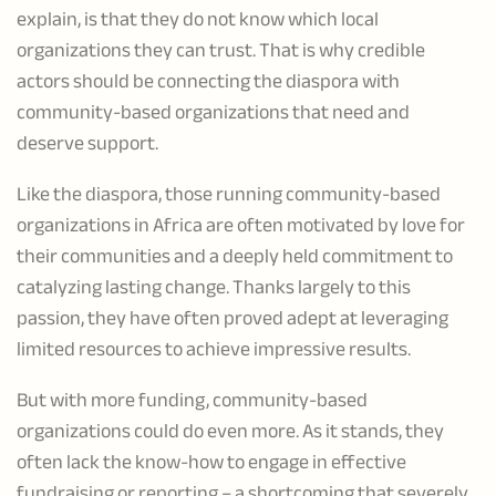
explain, is that they do not know which local
organizations they can trust. That is why credible
actors should be connecting the diaspora with
community-based organizations that need and
deserve support.
Like the diaspora, those running community-based
organizations in Africa are often motivated by love for
their communities and a deeply held commitment to
catalyzing lasting change. Thanks largely to this
passion, they have often proved adept at leveraging
limited resources to achieve impressive results.
But with more funding, community-based
organizations could do even more. As it stands, they
often lack the know-how to engage in effective
fundraising or reporting – a shortcoming that severely