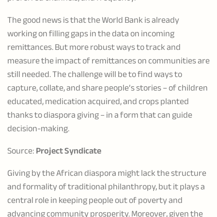
The good news is that the World Bank is already
working on filling gaps in the data on incoming
remittances. But more robust ways to track and
measure the impact of remittances on communities are
still needed. The challenge will be to find ways to
capture, collate, and share people’s stories – of children
educated, medication acquired, and crops planted
thanks to diaspora giving – in a form that can guide
decision-making.
Source:
Project Syndicate
Giving by the African diaspora might lack the structure
and formality of traditional philanthropy, but it plays a
central role in keeping people out of poverty and
advancing community prosperity. Moreover, given the