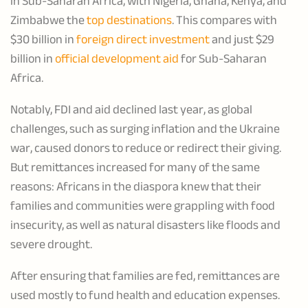
in Sub-Saharan Africa, with Nigeria, Ghana, Kenya, and
Zimbabwe the
top destinations
. This compares with
$30 billion in
foreign direct investment
and just $29
billion in
official development aid
for Sub-Saharan
Africa.
Notably, FDI and aid declined last year, as global
challenges, such as surging inflation and the Ukraine
war, caused donors to reduce or redirect their giving.
But remittances increased for many of the same
reasons: Africans in the diaspora knew that their
families and communities were grappling with food
insecurity, as well as natural disasters like floods and
severe drought.
After ensuring that families are fed, remittances are
used mostly to fund health and education expenses.