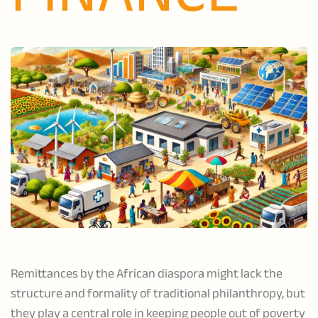
Remittances by the African diaspora might lack the
structure and formality of traditional philanthropy, but
they play a central role in keeping people out of poverty