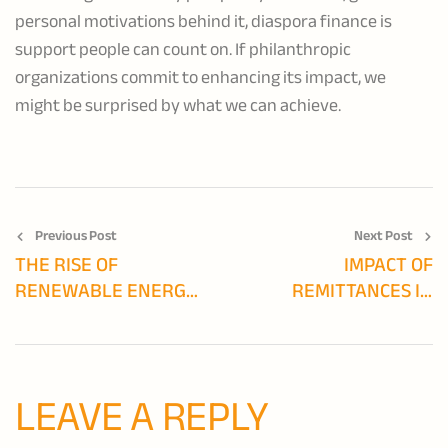
personal motivations behind it, diaspora finance is
support people can count on. If philanthropic
organizations commit to enhancing its impact, we
might be surprised by what we can achieve.
Previous Post
Next Post
THE RISE OF
IMPACT OF
RENEWABLE ENERGY
REMITTANCES IN
IN AFRICA:
EMERGING
OPPORTUNITIES AND
ECONOMIES
CHALLENGES
LEAVE A REPLY