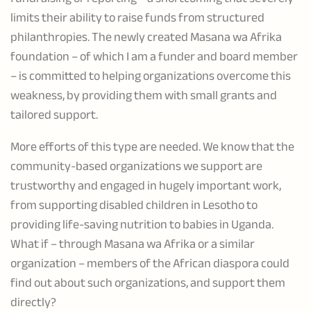
limits their ability to raise funds from structured
philanthropies. The newly created Masana wa Afrika
foundation – of which I am a funder and board member
– is committed to helping organizations overcome this
weakness, by providing them with small grants and
tailored support.
More efforts of this type are needed. We know that the
community-based organizations we support are
trustworthy and engaged in hugely important work,
from supporting disabled children in Lesotho to
providing life-saving nutrition to babies in Uganda.
What if – through Masana wa Afrika or a similar
organization – members of the African diaspora could
find out about such organizations, and support them
directly?