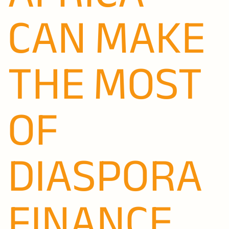
CAN MAKE
THE MOST
OF
DIASPORA
FINANCE