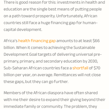
There is good reason for this: investments in health and
education are the single best means of putting people
on a path toward prosperity. Unfortunately, African
countries still face a huge financing gap for human-
capital development.
Africa’s
health financing gap
amounts to at least $66
billion. When it comes to achieving the Sustainable
Development Goal targets of delivering universal pre-
primary, primary, and secondary education by 2030,
Sub-Saharan African countries face a
shortfall
of $70
billion per year, on average. Remittances will not close
these gaps, but they can go further.
Members of the African diaspora have often shared
with me their desire to expand their giving beyond their
immediate family or community. The problem, they