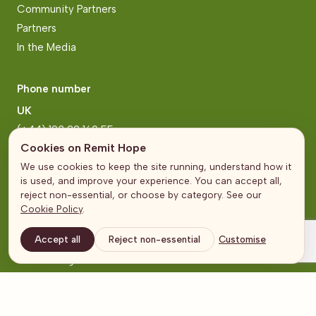
Community Partners
Partners
In the Media
Phone number
UK
(+44) 193 22 160 55
Cookies on Remit Hope
Zimbabwe
We use cookies to keep the site running, understand how it
(+263) 771 222 2006
is used, and improve your experience. You can accept all,
reject non-essential, or choose by category. See our
Cookie Policy
.
Address
Accept all
Reject non-essential
Customise
United Kingdom
The Broadgate Tower
20 Primrose Street
London