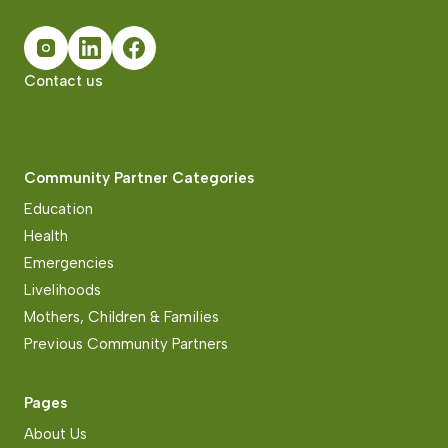
Contact us
Community Partner Categories
Education
Health
Emergencies
Livelihoods
Mothers, Children & Families
Previous Community Partners
Pages
About Us