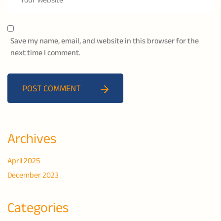
Save my name, email, and website in this browser for the
next time I comment.
POST COMMENT
Archives
April 2025
December 2023
Categories