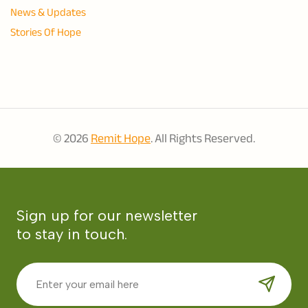
News & Updates
Stories Of Hope
© 2026
Remit Hope
. All Rights Reserved.
Sign up for our newsletter
to stay in touch.