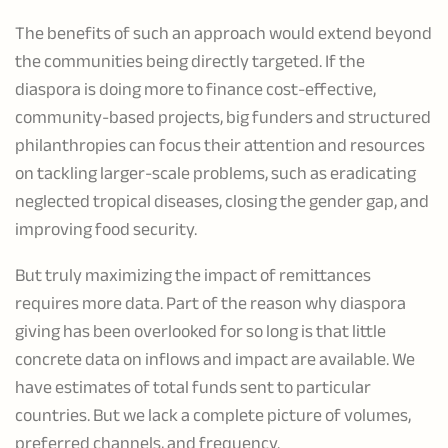
The benefits of such an approach would extend beyond
the communities being directly targeted. If the
diaspora is doing more to finance cost-effective,
community-based projects, big funders and structured
philanthropies can focus their attention and resources
on tackling larger-scale problems, such as eradicating
neglected tropical diseases, closing the gender gap, and
improving food security.
But truly maximizing the impact of remittances
requires more data. Part of the reason why diaspora
giving has been overlooked for so long is that little
concrete data on inflows and impact are available. We
have estimates of total funds sent to particular
countries. But we lack a complete picture of volumes,
preferred channels, and frequency.