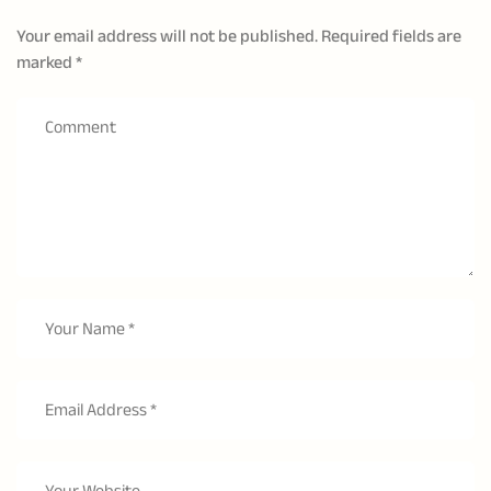
Your email address will not be published.
Required fields are
marked
*