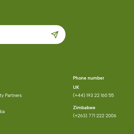
Phone number
UK
y Partners
(+44) 193 22 160 55
Zimbabwe
dia
(+263) 771 222 2006