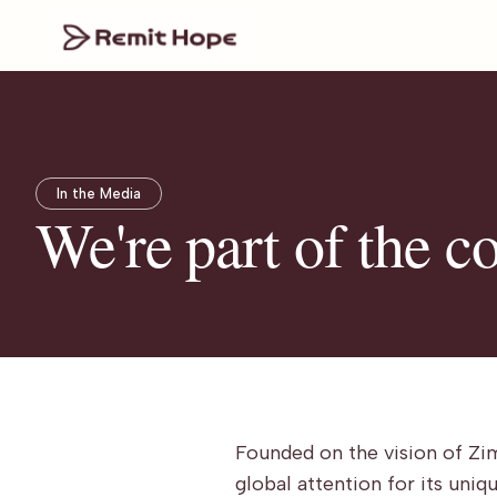
In the Media
We're part of the c
Founded on the vision of Zi
global attention for its uni