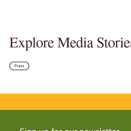
Explore Media Storie
Press