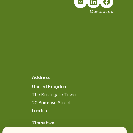
Contact us
Address
United Kingdom
The Broadgate Tower
20 Primrose Street
London
Zimbabwe
Block 2, Arundel Business Park