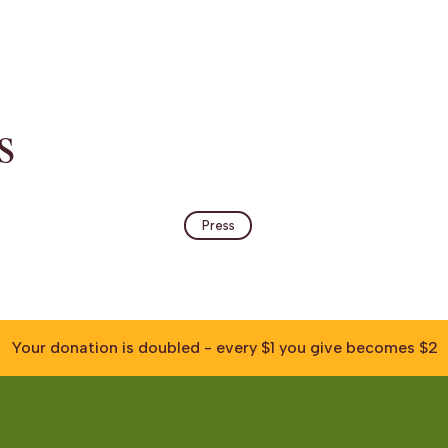
s
Press
Your donation is doubled - every $1 you give becomes $2