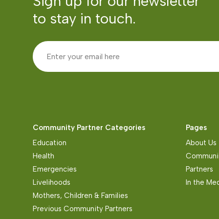
Sign up for our newsletter
to stay in touch.
Community Partner Categories
Pages
Education
About Us
Health
Communit
Emergencies
Partners
Livelihoods
In the Me
Mothers, Children & Families
Previous Community Partners