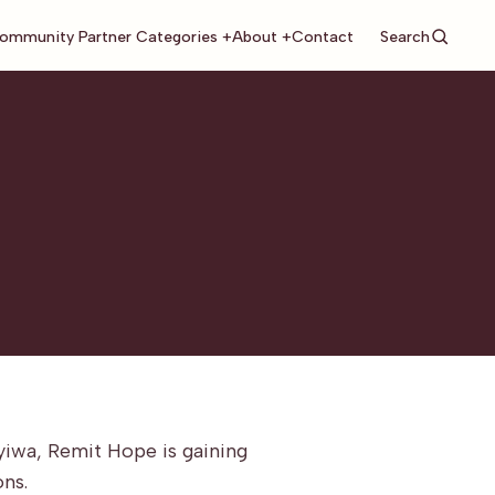
Search
ommunity Partner Categories +
About +
Contact
yiwa, Remit Hope is gaining
ons.