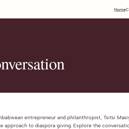
Home
C
onversation
mbabwean entrepreneur and philanthropist, Tsitsi Masi
que approach to diaspora giving. Explore the conversati