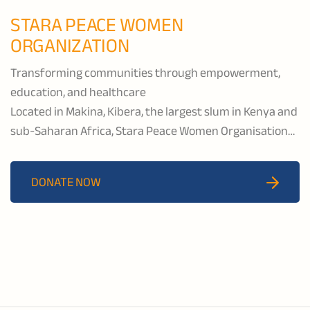
STARA PEACE WOMEN
ORGANIZATION
Transforming communities through empowerment,
education, and healthcare
Located in Makina, Kibera, the largest slum in Kenya and
sub-Saharan Africa, Stara Peace Women Organisation
has supported nearly 10,000 children since 2000
through education, early childhood development, girls
DONATE NOW
and women’s empowerment programs, as well as
psychosocial and nutritional support, and income-
generating projects.