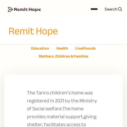
Search
Remit Hope
Education
Health
Livelihoods
Mothers, Children & Families
The Tariro children’s home was
registered in 2021 by the Ministry
of Social welfare.The home
provides material support,giving
shelter, facilitates access to