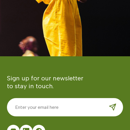
Sign up for our newsletter
to stay in touch.