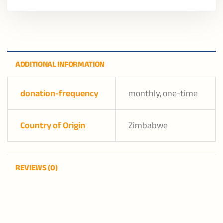
ADDITIONAL INFORMATION
donation-frequency
monthly, one-time
Country of Origin
Zimbabwe
REVIEWS (0)