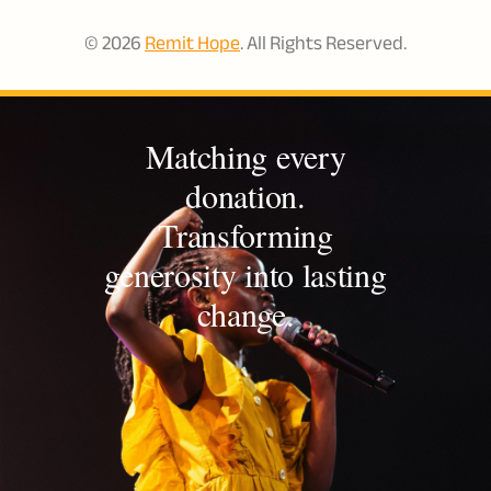
© 2026
Remit Hope
. All Rights Reserved.
Matching every
donation.
Transforming
generosity into lasting
change.