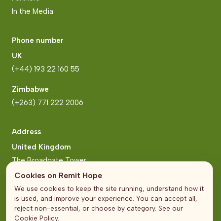
In the Media
Phone number
UK
(+44) 193 22 160 55
Zimbabwe
(+263) 771 222 2006
Address
United Kingdom
The Broadgate Tower
20 Primrose Street
Cookies on Remit Hope
London
We use cookies to keep the site running, understand how it
is used, and improve your experience. You can accept all,
Zimbabwe
reject non-essential, or choose by category. See our
Cookie Policy
.
Block 2, Arundel Business Park