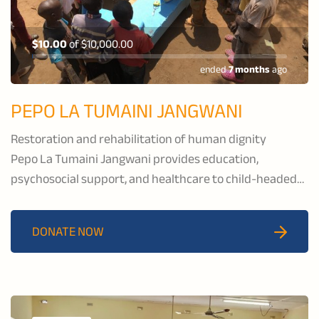
$10.00
of
$10,000.00
ended
7 months
ago
PEPO LA TUMAINI JANGWANI
Restoration and rehabilitation of human dignity
Pepo La Tumaini Jangwani provides education,
psychosocial support, and healthcare to child-headed
households and families affected by HIV/AIDS, and to
families in the pastoral communities of Isoiolo County,
DONATE NOW
Kenya.