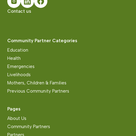
Contact us
Community Partner Categories
Education
Health
Emergencies
Livelihoods
Mothers, Children & Families
Previous Community Partners
Pages
About Us
Community Partners
Partners