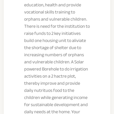
education, health and provide
vocational skills training to
orphans and vulnerable children.
There is need for the institution to
raise funds to 2 key initiatives
build one housing unit to aliviate
the shortage of shelter due to
increasing numbers of orphans
and vulnerable children. A Solar
powered Borehole to do irrigation
activities on a 2 hactre plot,
thereby improve and provide
daily nutrituos food to the
children while generating income
for sustainable development and
daily needs at the home. Your