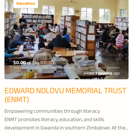
Education
$0.00
of
$10,000.00
ended
7 months
ago
EDWARD NDLOVU MEMORIAL TRUST
(ENMT)
Empowering communities through literacy
ENMT promotes literacy, education, and skills
development in Gwanda in southern Zimbabwe. At their