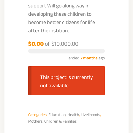
support Will go along way in
developing these children to
become better citizens for life
after the instition.
$0.00
of
$10,000.00
ended
7 months
ago
This project is currently
not available.
Categories:
Education
,
Health
,
Livelihoods
,
Mothers, Children & Families