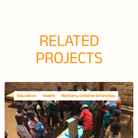
RELATED
PROJECTS
Education
Health
Mothers, Children & Families