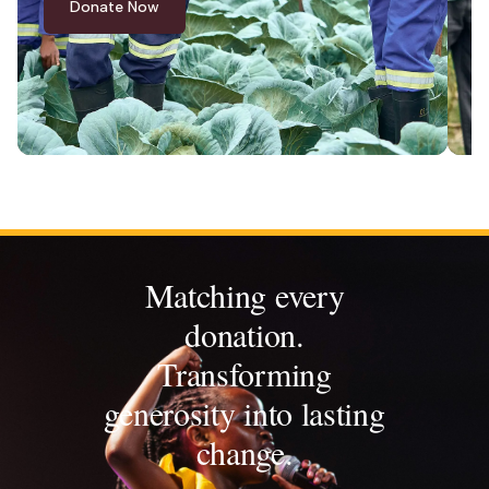
Donate Now
Matching every
donation.
Transforming
generosity into lasting
change.