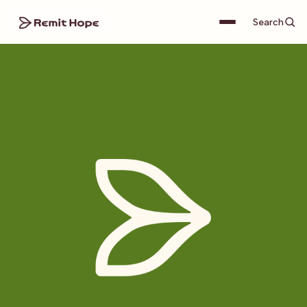
Search