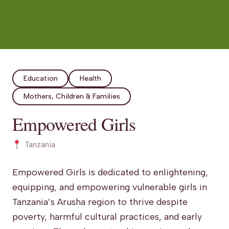
Education
Health
Mothers, Children & Families
Empowered Girls
Tanzania
Empowered Girls is dedicated to enlightening,
equipping, and empowering vulnerable girls in
Tanzania’s Arusha region to thrive despite
poverty, harmful cultural practices, and early