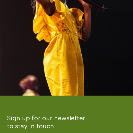
Sign up for our newsletter
to stay in touch.