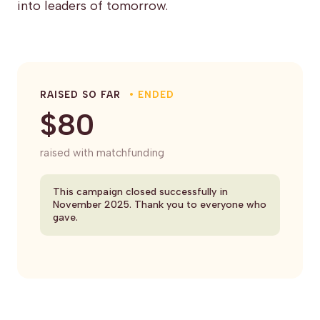
into leaders of tomorrow.
RAISED SO FAR
• ENDED
$80
raised with matchfunding
This campaign closed successfully in
November 2025. Thank you to everyone who
gave.