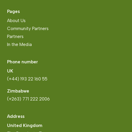
Pages
About Us
Community Partners
Partners
In the Media
Phone number
UK
(+44) 193 22 160 55
Zimbabwe
(+263) 771 222 2006
Address
United Kingdom