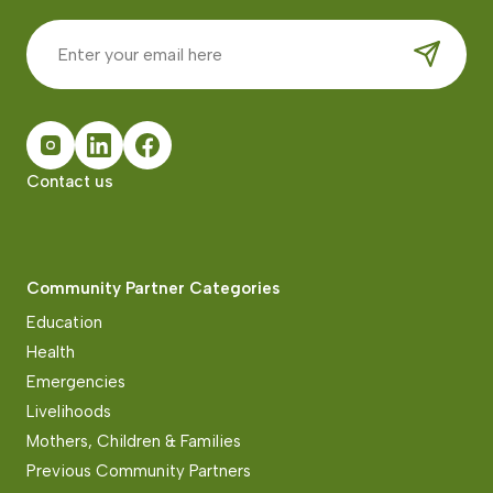
Contact us
Community Partner Categories
Education
Health
Emergencies
Livelihoods
Mothers, Children & Families
Previous Community Partners