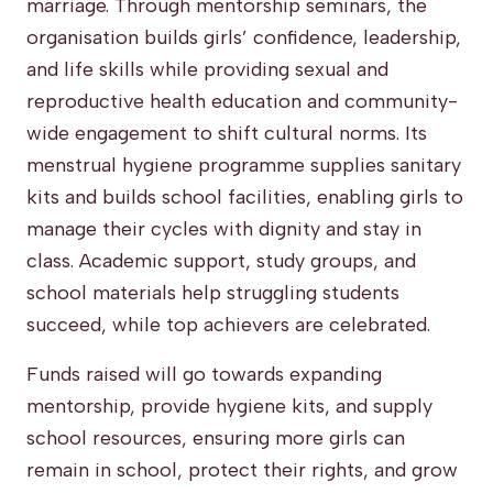
marriage. Through mentorship seminars, the
organisation builds girls’ confidence, leadership,
and life skills while providing sexual and
reproductive health education and community-
wide engagement to shift cultural norms. Its
menstrual hygiene programme supplies sanitary
kits and builds school facilities, enabling girls to
manage their cycles with dignity and stay in
class. Academic support, study groups, and
school materials help struggling students
succeed, while top achievers are celebrated.
Funds raised will go towards expanding
mentorship, provide hygiene kits, and supply
school resources, ensuring more girls can
remain in school, protect their rights, and grow