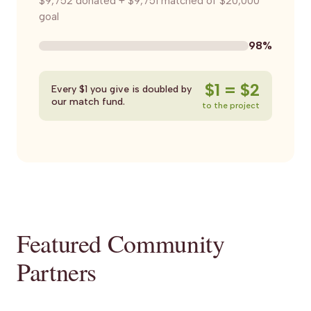
$9,752 donated + $9,751 matched of $20,000
goal
98%
$1 = $2
Every $1 you give is doubled by
our match fund.
to the project
Featured Community
Partners