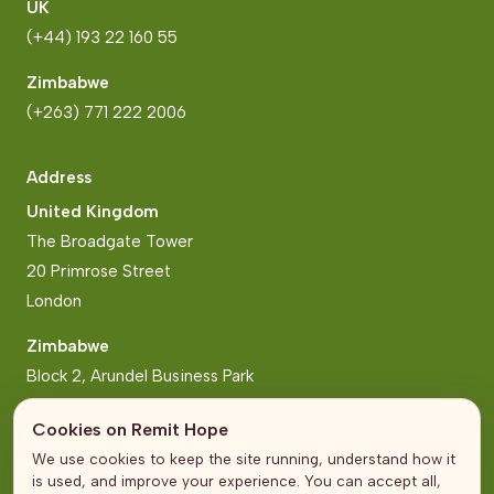
UK
(+44) 193 22 160 55
Zimbabwe
(+263) 771 222 2006
Address
United Kingdom
The Broadgate Tower
20 Primrose Street
London
Zimbabwe
Block 2, Arundel Business Park
Norfolk Road, Mt Pleasant
Cookies on Remit Hope
Harare
We use cookies to keep the site running, understand how it
is used, and improve your experience. You can accept all,