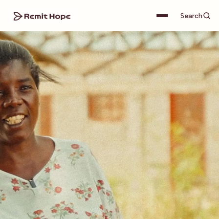
Search