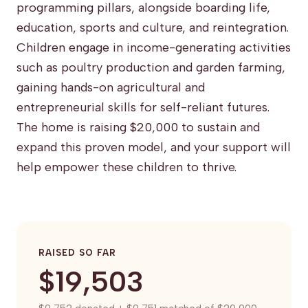
programming pillars, alongside boarding life,
education, sports and culture, and reintegration.
Children engage in income-generating activities
such as poultry production and garden farming,
gaining hands-on agricultural and
entrepreneurial skills for self-reliant futures.
The home is raising $20,000 to sustain and
expand this proven model, and your support will
help empower these children to thrive.
RAISED SO FAR
$19,503