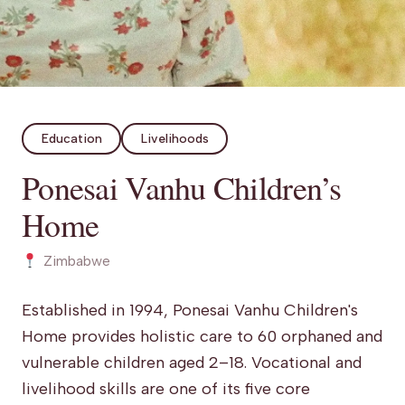
Education
Livelihoods
Ponesai Vanhu Children’s
Home
Zimbabwe
Established in 1994, Ponesai Vanhu Children's
Home provides holistic care to 60 orphaned and
vulnerable children aged 2–18. Vocational and
livelihood skills are one of its five core