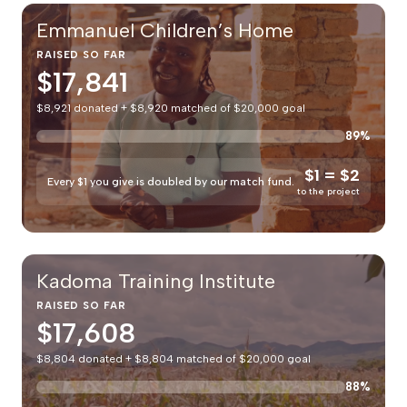
Emmanuel Children’s Home
RAISED SO FAR
$17,841
$8,921 donated + $8,920 matched of $20,000 goal
89%
$1 = $2
Every $1 you give is doubled by our match fund.
to the project
Kadoma Training Institute
RAISED SO FAR
$17,608
$8,804 donated + $8,804 matched of $20,000 goal
88%