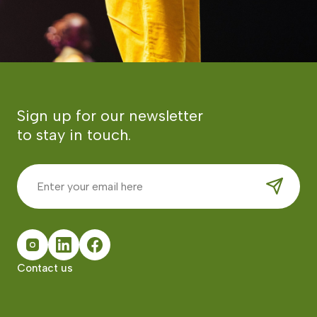
Sign up for our newsletter
to stay in touch.
Contact us