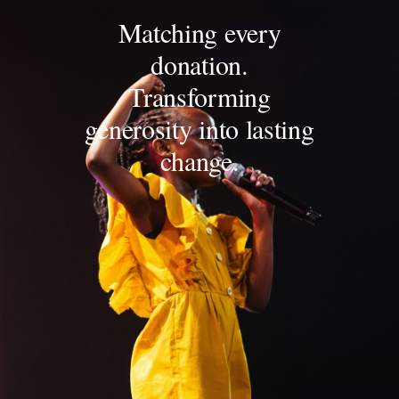
Matching every
donation.
Transforming
generosity into lasting
change.