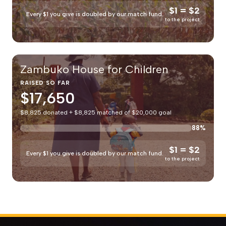
$1 = $2
Every $1 you give is doubled by our match fund.
to the project
Zambuko House for Children
RAISED SO FAR
$17,650
$8,825 donated + $8,825 matched of $20,000 goal
88%
$1 = $2
Every $1 you give is doubled by our match fund.
to the project