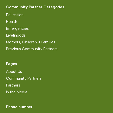
Community Partner Categories
Education
Health
Emergencies
Livelihoods
Mothers, Children & Families
Previous Community Partners
Pages
About Us
Community Partners
Partners
In the Media
Phone number