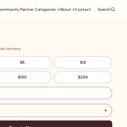
Search
ommunity Partner Categories +
About +
Contact
al currency.
$5
$10
$100
$200
+