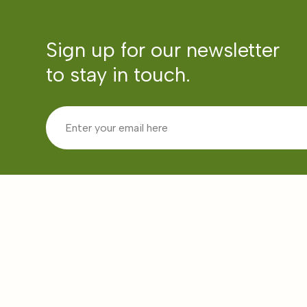
Sign up for our newsletter
to stay in touch.
Community Partner Categories
Pages
Education
About Us
Health
Communit
Emergencies
Partners
Livelihoods
In the Me