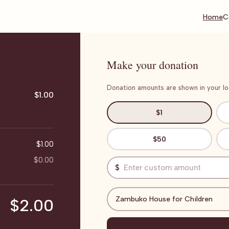
Home
C
Make your donation
Donation amounts are shown in your loc
$1.00
$1
$50
$1.00
$0.00
$
Zambuko House for Children
$2.00