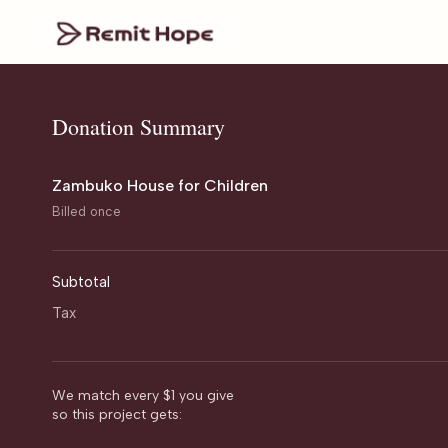
Donation Summary
Zambuko House for Children
Billed once
Subtotal
Tax
We match every $1 you give
so this project gets: