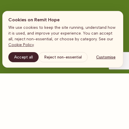
Cookies on Remit Hope
We use cookies to keep the site running, understand how
Contact us
it is used, and improve your experience. You can accept
all, reject non-essential, or choose by category. See our
Cookie Policy
.
Accept all
Reject non-essential
Customise
Address
United Kingdom
The Broadgate Tower
20 Primrose Street
London