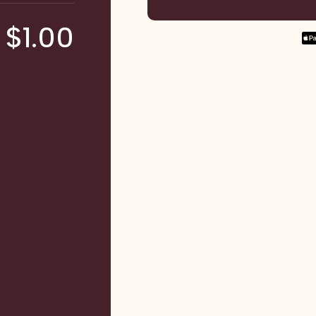
$1.00