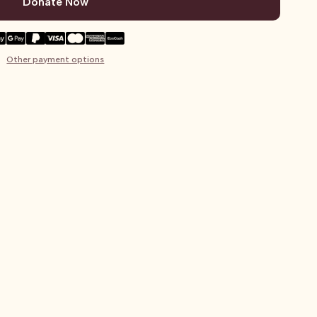
Donate Now
Other payment options