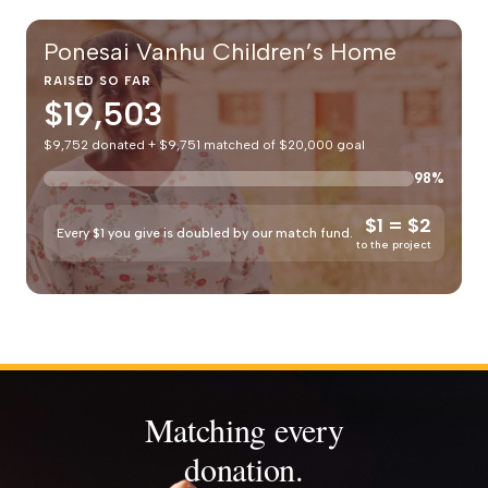
Ponesai Vanhu Children’s Home
RAISED SO FAR
$19,503
$9,752 donated + $9,751 matched of $20,000 goal
98%
$1 = $2
Every $1 you give is doubled by our match fund.
to the project
Matching every
donation.