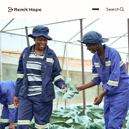
Search