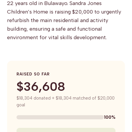
22 years old in Bulawayo. Sandra Jones
Children’s Home is raising $20,000 to urgently
refurbish the main residential and activity
building, ensuring a safe and functional
environment for vital skills development.
RAISED SO FAR
$36,608
$18,304 donated + $18,304 matched of $20,000
goal
100%