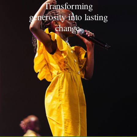
Transforming
generosity into lasting
change.