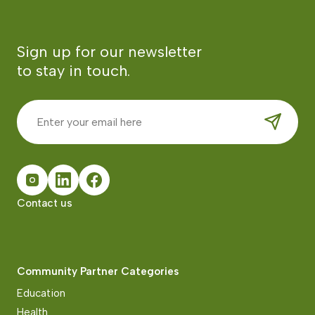
Sign up for our newsletter
to stay in touch.
Contact us
Community Partner Categories
Education
Health