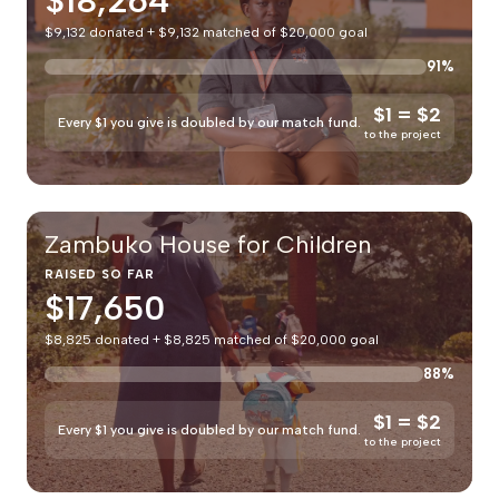
$18,264
$9,132 donated + $9,132 matched of $20,000 goal
91%
$1 = $2
Every $1 you give is doubled by our match fund.
to the project
Zambuko House for Children
RAISED SO FAR
$17,650
$8,825 donated + $8,825 matched of $20,000 goal
88%
$1 = $2
Every $1 you give is doubled by our match fund.
to the project