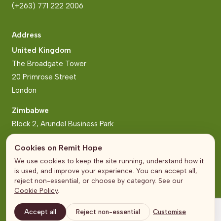
(+263) 771 222 2006
Address
United Kingdom
The Broadgate Tower
20 Primrose Street
London
Zimbabwe
Block 2, Arundel Business Park
Norfolk Road, Mt Pleasant
Cookies on Remit Hope
Harare
We use cookies to keep the site running, understand how it
is used, and improve your experience. You can accept all,
reject non-essential, or choose by category. See our
Cookie Policy
.
© Remit Hope 2026
Terms and Conditions
Accept all
Reject non-essential
Customise