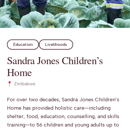
Education
Livelihoods
Sandra Jones Children’s
Home
Zimbabwe
For over two decades, Sandra Jones Children’s
Home has provided holistic care—including
shelter, food, education, counselling, and skills
training—to 56 children and young adults up to