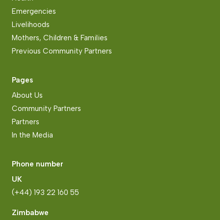
Emergencies
Livelihoods
Mothers, Children & Families
Previous Community Partners
Pages
About Us
Community Partners
Partners
In the Media
Phone number
UK
(+44) 193 22 160 55
Zimbabwe