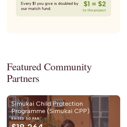
$1 = $2
Every $1 you give is doubled by
our match fund.
to the project
Featured Community
Partners
Simukai Child Protection
Programme (Simukai CPP)
RAISED SO FAR