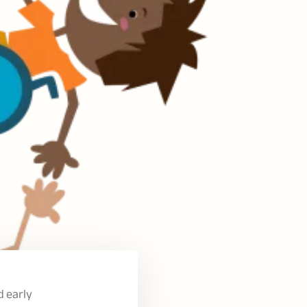
d early