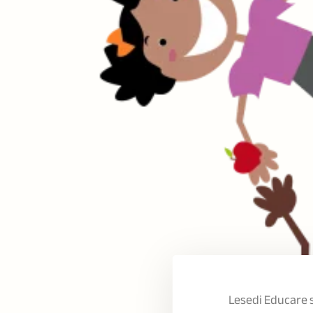
Lesedi Educare 