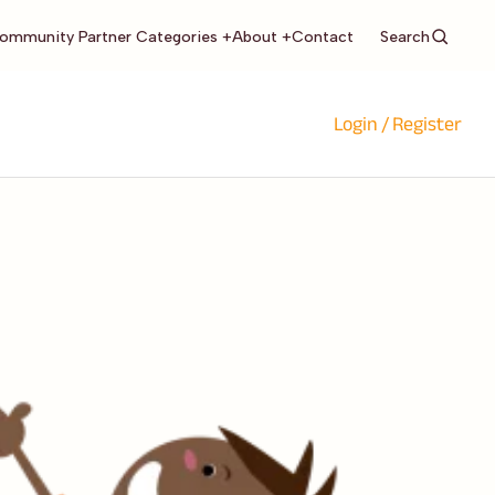
Search
ommunity Partner Categories +
About +
Contact
Login / Register