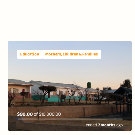
Education
Mothers, Children & Families
$90.00
of
$10,000.00
ended
7 months
ago