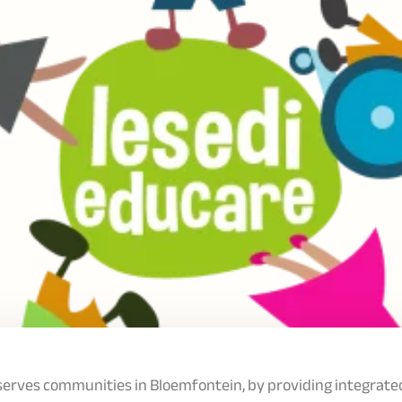
serves communities in Bloemfontein, by providing integrate