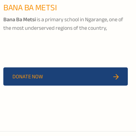
BANA BA METSI
Bana Ba Metsi
is a primary school in Ngarange, one of
the most underserved regions of the country,
dedicated to supporting vulnerable boys to become
productive members of their community. The school
provides education, nutrition, rehabilitation, and skills
training while nurturing social skills, responsibility, and
personal development.
DONATE NOW
Funds raised will go towards strengthening Bana Ba
Metsi’s work by ensuring more boys can access
education, rehabilitation support, and pathways back
into the formal school system and the workforce.