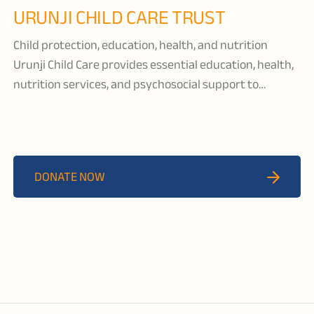
URUNJI CHILD CARE TRUST
Child protection, education, health, and nutrition
Urunji Child Care provides essential education, health,
nutrition services, and psychosocial support to
orphaned and vulnerable children living in Lilongwe
District. They ensure that each child receives support
from their community so that they are able to
maintain a sense of belonging and grow in a familiar
DONATE NOW
and comforting environment.