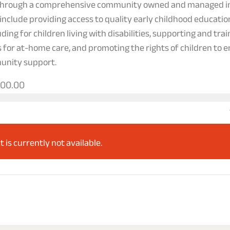
 through a comprehensive community owned and managed in
include providing access to quality early childhood educati
ding for children living with disabilities, supporting and tra
s for at-home care, and promoting the rights of children to e
unity support.
000.00
t is currently not available.