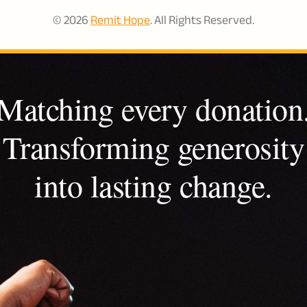
© 2026
Remit Hope
. All Rights Reserved.
Matching every donation
Transforming generosity
into lasting change.