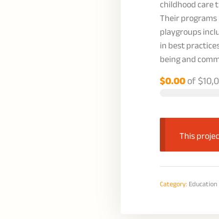
childhood care
Their programs 
playgroups inclu
in best practice
being and comm
$0.00
of
$10,
This projec
Category:
Education