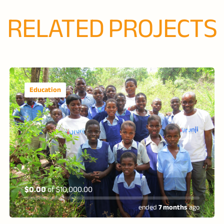
RELATED PROJECTS
Education
$0.00
of
$10,000.00
ended
7 months
ago