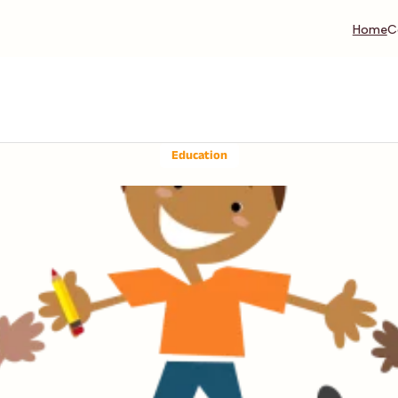
Home
C
Education