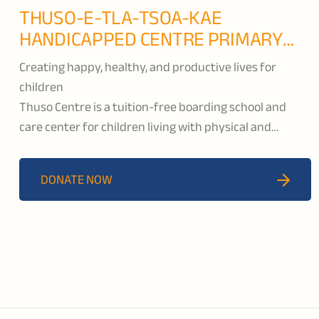
THUSO-E-TLA-TSOA-KAE
HANDICAPPED CENTRE PRIMARY
SCHOOL
Creating happy, healthy, and productive lives for
children
Thuso Centre is a tuition-free boarding school and
care center for children living with physical and
intellectual disabilities. Located in Butha-Bothe, they
provide developmental support through academic,
DONATE NOW
vocational, and life skills classes so that their students
will become more independent and have meaningful
roles within their families and communities.