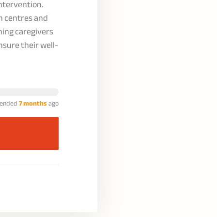
tervention.
on centres and
ining caregivers
nsure their well-
ended
7 months
ago