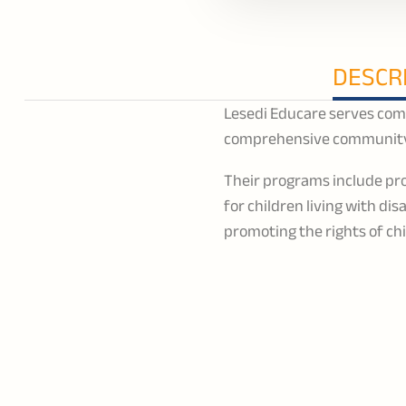
DESCR
Lesedi Educare serves comm
comprehensive community
Their programs include pro
for children living with di
promoting the rights of ch