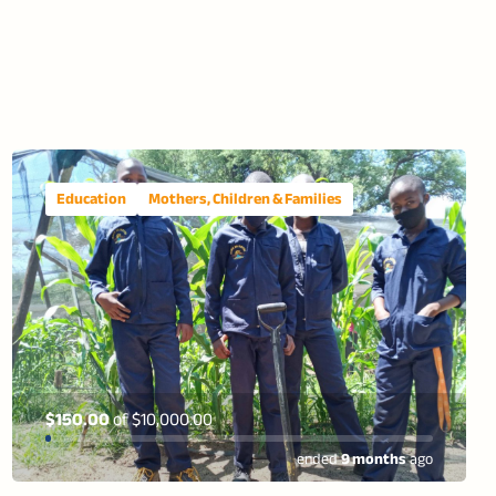
Education
Mothers, Children & Families
$150.00
of
$10,000.00
ended
9 months
ago