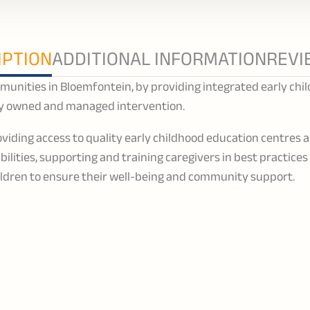
IPTION
ADDITIONAL INFORMATION
REVI
unities in Bloemfontein, by providing integrated early chi
 owned and managed intervention.
viding access to quality early childhood education centres 
sabilities, supporting and training caregivers in best practice
ildren to ensure their well-being and community support.