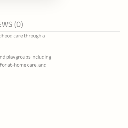
EWS (0)
ldhood care through a
and playgroups including
s for at-home care, and