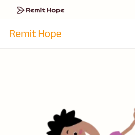
Remit Hope