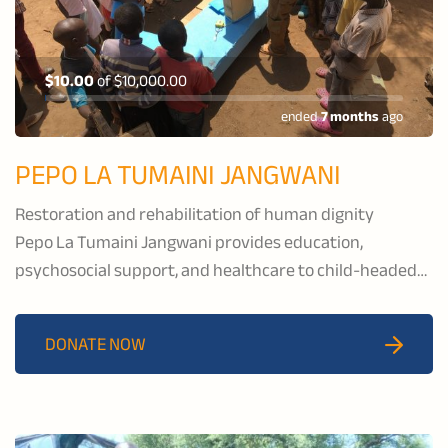
$10.00
of
$10,000.00
ended
7 months
ago
PEPO LA TUMAINI JANGWANI
Restoration and rehabilitation of human dignity
Pepo La Tumaini Jangwani provides education,
psychosocial support, and healthcare to child-headed
households and families affected by HIV/AIDS, and to
families in the pastoral communities of Isoiolo County,
DONATE NOW
Kenya.