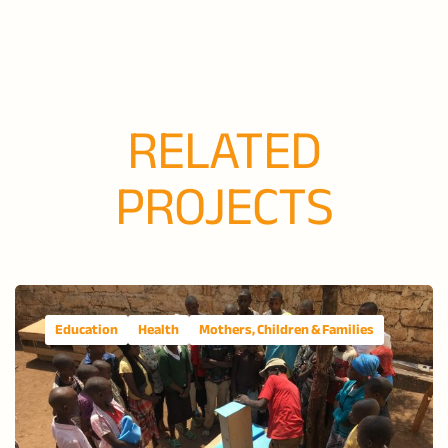
RELATED
PROJECTS
Education
Health
Mothers, Children & Families