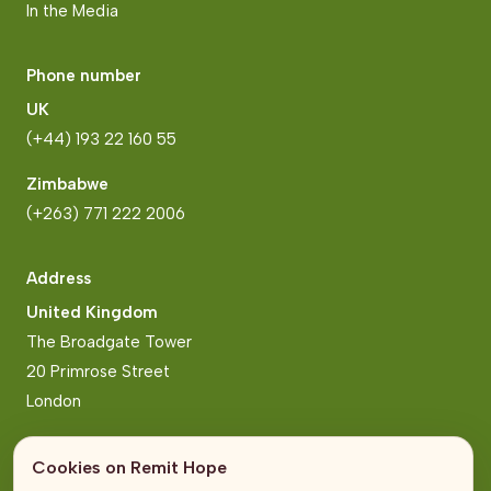
In the Media
Phone number
UK
(+44) 193 22 160 55
Zimbabwe
(+263) 771 222 2006
Address
United Kingdom
The Broadgate Tower
20 Primrose Street
London
Zimbabwe
Cookies on Remit Hope
Block 2, Arundel Business Park