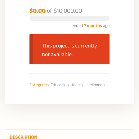
$0.00
of
$10,000.00
ended
7 months
ago
This project is currently
not available.
Categories:
Education
,
Health
,
Livelihoods
DESCRIPTION