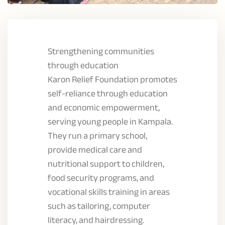
Strengthening communities
through education
Karon Relief Foundation promotes
self-reliance through education
and economic empowerment,
serving young people in Kampala.
They run a primary school,
provide medical care and
nutritional support to children,
food security programs, and
vocational skills training in areas
such as tailoring, computer
literacy, and hairdressing.