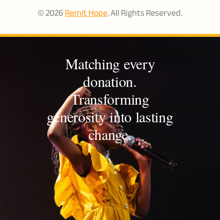
© 2026
Remit Hope
. All Rights Reserved.
Matching every
donation.
Transforming
generosity into lasting
change.