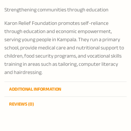
Strengthening communities through education
Karon Relief Foundation promotes self-reliance
through education and economic empowerment,
serving young people in Kampala. They run a primary
school, provide medical care and nutritional support to
children, food security programs, and vocational skills
training in areas such as tailoring, computer literacy
and hairdressing.
ADDITIONAL INFORMATION
REVIEWS (0)