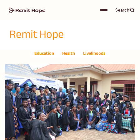
Search
Remit Hope
Education
Health
Livelihoods