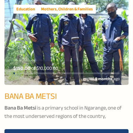
Education
Mothers, Children & Families
$150.00
of
$10,000.00
ended
9 months
ago
BANA BA METSI
Bana Ba Metsi
is a primary school in Ngarange, one of
the most underserved regions of the country,
dedicated to supporting vulnerable boys to become
productive members of their community. The school