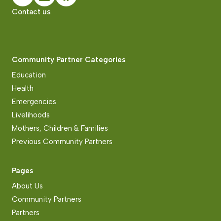
Contact us
Community Partner Categories
Education
Health
Emergencies
Livelihoods
Mothers, Children & Families
Previous Community Partners
Pages
About Us
Community Partners
Partners