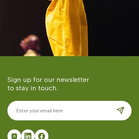
Sign up for our newsletter
to stay in touch.