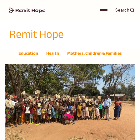
Search
Remit Hope
Education
Health
Mothers, Children & Families