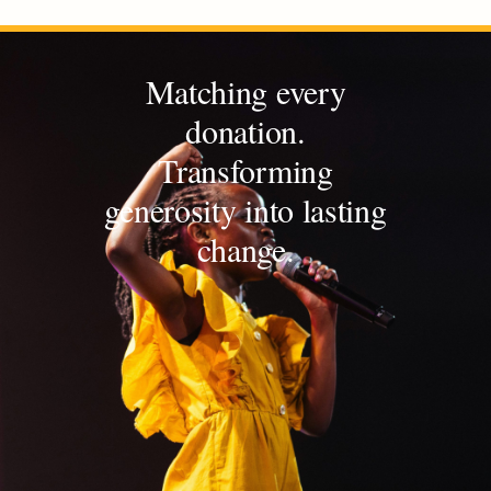
Matching every
donation.
Transforming
generosity into lasting
change.