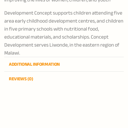
Development Concept supports children attending five
area early childhood development centres, and children
in five primary schools with nutritional food,
educational materials, and scholarships. Concept
Development serves Liwonde, in the eastern region of
Malawi.
ADDITIONAL INFORMATION
REVIEWS (0)