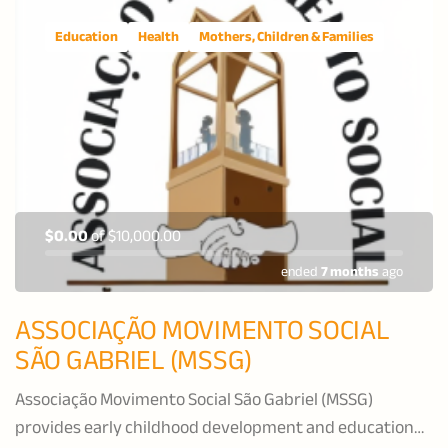
Education
Health
Mothers, Children & Families
$0.00
of
$10,000.00
ended
7 months
ago
ASSOCIAÇÃO MOVIMENTO SOCIAL
SÃO GABRIEL (MSSG)
Associação Movimento Social São Gabriel (MSSG)
provides early childhood development and education