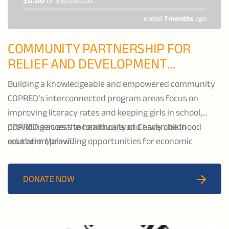
$0.00
of
$10,000.00
ended
7 months
ago
COMMUNITY PARTNERSHIP FOR
RELIEF AND DEVELOPMENT
(COPRED)
Building a knowledgeable and empowered community
COPRED’s interconnected program areas focus on
improving literacy rates and keeping girls in school,
providing access to healthcare and early childhood
COPRED serves the community of Chiwembe in
education, providing opportunities for economic
southern Malawi.
growth, and expanding water, sanitation, and hygiene
(WASH) services.
DONATE NOW