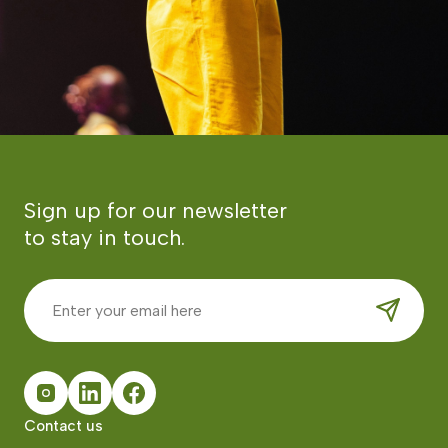
Sign up for our newsletter
to stay in touch.
Contact us