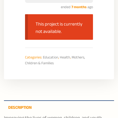
ended
7 months
ago
This project is currently
not available.
Categories:
Education
,
Health
,
Mothers,
Children & Families
DESCRIPTION
Improving the lives of women, children, and youth