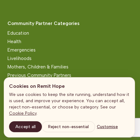
Community Partner Categories
Education
Health
Emergencies
Livelihoods
Mothers, Children & Families
Previous Community Partners
Cookies on Remit Hope
Pages
We use cookies to keep the site running, understand how it
is used, and improve your experience. You can accept all,
About Us
reject non-essential, or choose by category. See our
Community Partners
Cookie Policy
.
Partners
Accept all
Reject non-essential
Customise
In the Media