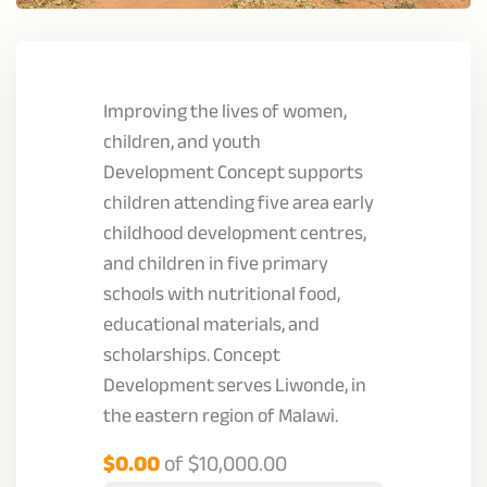
Improving the lives of women,
children, and youth
Development Concept supports
children attending five area early
childhood development centres,
and children in five primary
schools with nutritional food,
educational materials, and
scholarships. Concept
Development serves Liwonde, in
the eastern region of Malawi.
$0.00
of
$10,000.00