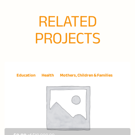
RELATED
PROJECTS
Education
Health
Mothers, Children & Families