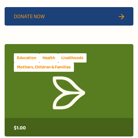
services, nutritional support, and after-school activities
for vulnerable children and youth in Matola City.
DONATE NOW
Education
Health
Livelihoods
Mothers, Children & Families
$
1.00