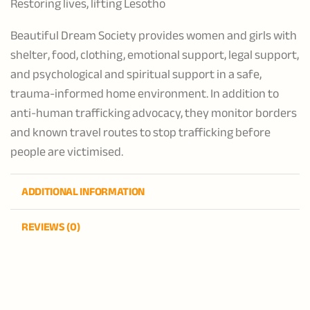
Restoring lives, lifting Lesotho
Beautiful Dream Society provides women and girls with
shelter, food, clothing, emotional support, legal support,
and psychological and spiritual support in a safe,
trauma-informed home environment. In addition to
anti-human trafficking advocacy, they monitor borders
and known travel routes to stop trafficking before
people are victimised.
ADDITIONAL INFORMATION
REVIEWS (0)