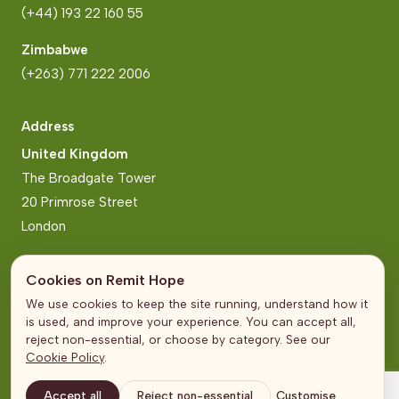
(+44) 193 22 160 55
Zimbabwe
(+263) 771 222 2006
Address
United Kingdom
The Broadgate Tower
20 Primrose Street
London
Zimbabwe
Cookies on Remit Hope
Block 2, Arundel Business Park
We use cookies to keep the site running, understand how it
Norfolk Road, Mt Pleasant
is used, and improve your experience. You can accept all,
Harare
reject non-essential, or choose by category. See our
Cookie Policy
.
Accept all
Reject non-essential
Customise