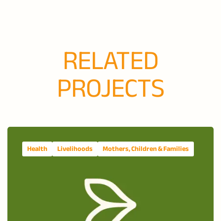
RELATED
PROJECTS
Health
Livelihoods
Mothers, Children & Families