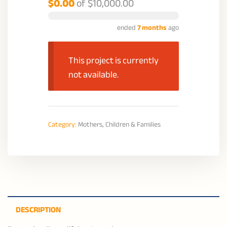
$0.00
of
$10,000.00
ended
7 months
ago
This project is currently
not available.
Category:
Mothers, Children & Families
DESCRIPTION