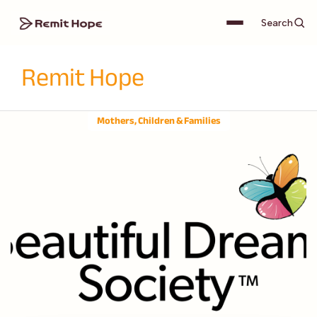
Search
Remit Hope
Mothers, Children & Families