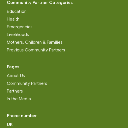
Community Partner Categories
Education
Health
Emergencies
Livelihoods
Mothers, Children & Families
Previous Community Partners
Pages
About Us
Community Partners
Partners
In the Media
Phone number
UK