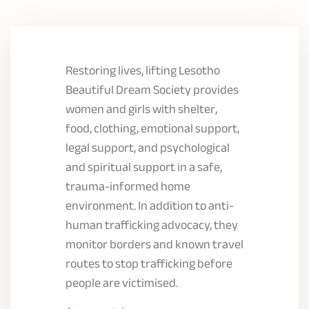
Restoring lives, lifting Lesotho
Beautiful Dream Society provides
women and girls with shelter,
food, clothing, emotional support,
legal support, and psychological
and spiritual support in a safe,
trauma-informed home
environment. In addition to anti-
human trafficking advocacy, they
monitor borders and known travel
routes to stop trafficking before
people are victimised.