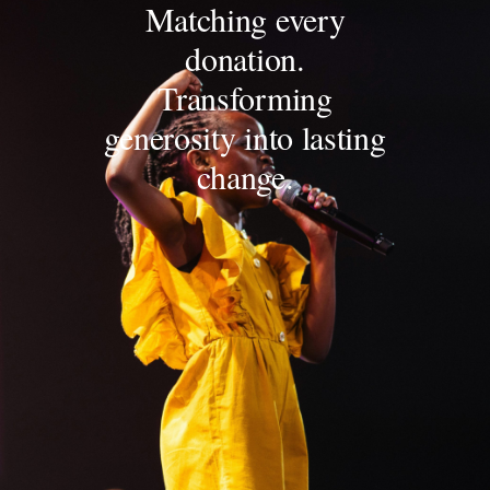
Matching every
donation.
Transforming
generosity into lasting
change.