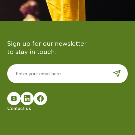
Sign up for our newsletter
to stay in touch.
Contact us