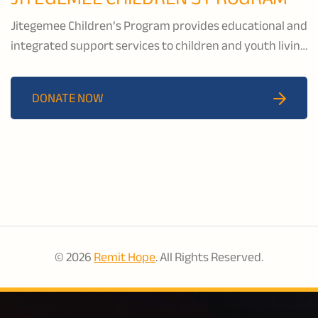
Jitegemee Children’s Program provides educational and
integrated support services to children and youth living
in underserved communities in Machakos, Kenya. Their
child-centred holistic programming includes education
DONATE NOW
services, vocational and livelihoods training, and
psychosocial support for youth and their caregivers.
© 2026
Remit Hope
. All Rights Reserved.