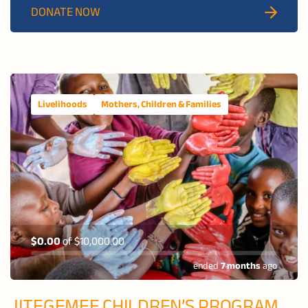
DONATE NOW
disabilities
build confidence, independence, and dignity.
Livelihoods
Mothers, Children & Families
$0.00
of
$10,000.00
ended
7 months
ago
JITEGEMEE CHILDREN’S PROGRAM