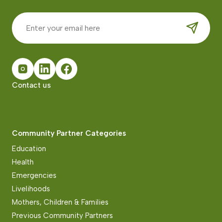
Contact us
Community Partner Categories
Education
Health
Emergencies
Livelihoods
Mothers, Children & Families
Previous Community Partners