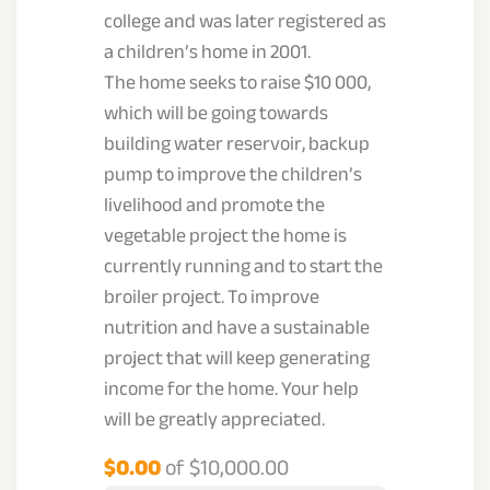
college and was later registered as
a children’s home in 2001.
The home seeks to raise $10 000,
which will be going towards
building water reservoir, backup
pump to improve the children’s
livelihood and promote the
vegetable project the home is
currently running and to start the
broiler project. To improve
nutrition and have a sustainable
project that will keep generating
income for the home. Your help
will be greatly appreciated.
$0.00
of
$10,000.00