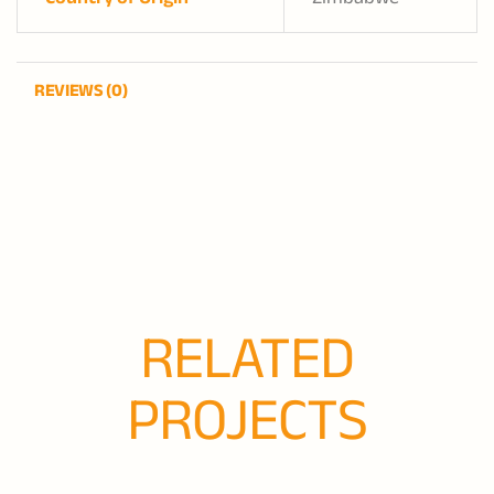
REVIEWS (0)
RELATED
PROJECTS