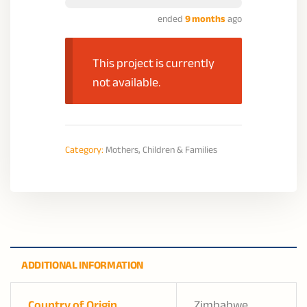
ended
9 months
ago
This project is currently
not available.
Category:
Mothers, Children & Families
ADDITIONAL INFORMATION
Country of Origin
Zimbabwe