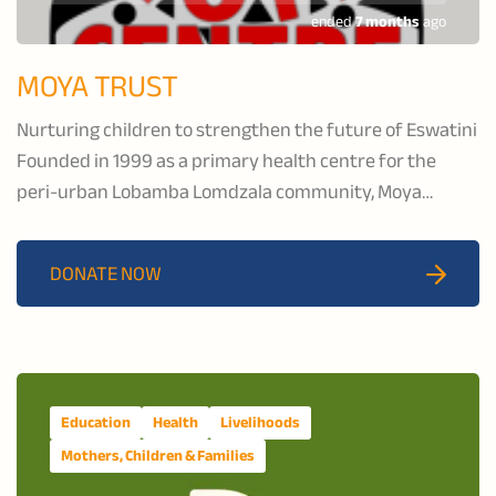
ended
7 months
ago
MOYA TRUST
Nurturing children to strengthen the future of Eswatini
Founded in 1999 as a primary health centre for the
peri-urban Lobamba Lomdzala community, Moya
Centre delivers comprehensive health, educational, and
psychosocial support services to orphaned and
DONATE NOW
vulnerable children.
Education
Health
Livelihoods
Mothers, Children & Families