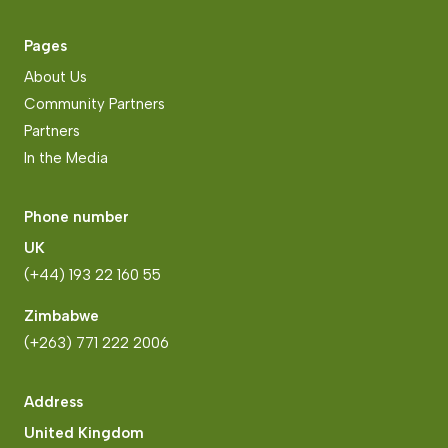
Pages
About Us
Community Partners
Partners
In the Media
Phone number
UK
(+44) 193 22 160 55
Zimbabwe
(+263) 771 222 2006
Address
United Kingdom