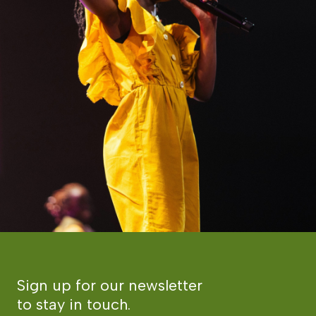
Sign up for our newsletter
to stay in touch.