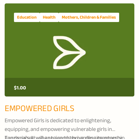
Education
Health
Mothers, Children & Families
$
1.00
EMPOWERED GIRLS
Empowered Girls is dedicated to enlightening,
equipping, and empowering vulnerable girls in
Tanzania’s Arusha region to thrive despite poverty,
Funds raised will go towards expanding mentorship,