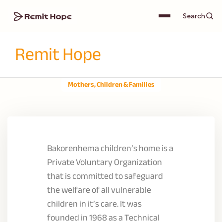
Search
Remit Hope
Mothers, Children & Families
Bakorenhema children’s home is a
Private Voluntary Organization
that is committed to safeguard
the welfare of all vulnerable
children in it’s care. It was
founded in 1968 as a Technical