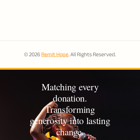
aim to create long lasting, sustainable change. ACCESS
has established a walk-in healthcare clinic in the
community as well as an accredited nurse and
midwifery school and community health worker
program. They also provide early childhood education
and secondary school support and income generating
© 2026
Remit Hope
. All Rights Reserved.
opportunities.
Matching every
donation.
Transforming
generosity into lasting
change.