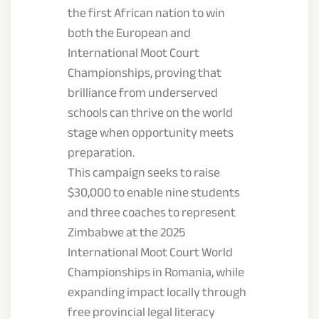
the first African nation to win
both the European and
International Moot Court
Championships, proving that
brilliance from underserved
schools can thrive on the world
stage when opportunity meets
preparation.
This campaign seeks to raise
$30,000 to enable nine students
and three coaches to represent
Zimbabwe at the 2025
International Moot Court World
Championships in Romania, while
expanding impact locally through
free provincial legal literacy