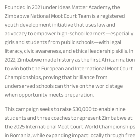
Founded in 2021 under Ideas Matter Academy, the
Zimbabwe National Moot Court Team is a registered
youth development initiative that uses law and
advocacy to empower high-school learners—especially
girls and students from public schools—with legal
literacy, civic awareness, and ethical leadership skills. In
2022, Zimbabwe made history as the first African nation
to win both the European and International Moot Court
Championships, proving that brilliance from
underserved schools can thrive on the world stage
when opportunity meets preparation.
This campaign seeks to raise $30,000 to enable nine
students and three coaches to represent Zimbabwe at
the 2025 International Moot Court World Championships
in Romania, while expanding impact locally through free