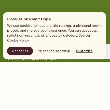
Community Partner Categories
Cookies on Remit Hope
Education
We use cookies to keep the site running, understand how it
is used, and improve your experience. You can accept all,
Health
reject non-essential, or choose by category. See our
Emergencies
Cookie Policy
.
Livelihoods
Accept all
Reject non-essential
Customise
Mothers, Children & Families
Previous Community Partners
Pages
About Us
Community Partners
Partners
In the Media