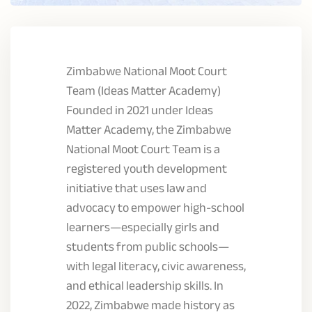
Zimbabwe National Moot Court
Team (Ideas Matter Academy)
Founded in 2021 under Ideas
Matter Academy, the Zimbabwe
National Moot Court Team is a
registered youth development
initiative that uses law and
advocacy to empower high-school
learners—especially girls and
students from public schools—
with legal literacy, civic awareness,
and ethical leadership skills. In
2022, Zimbabwe made history as