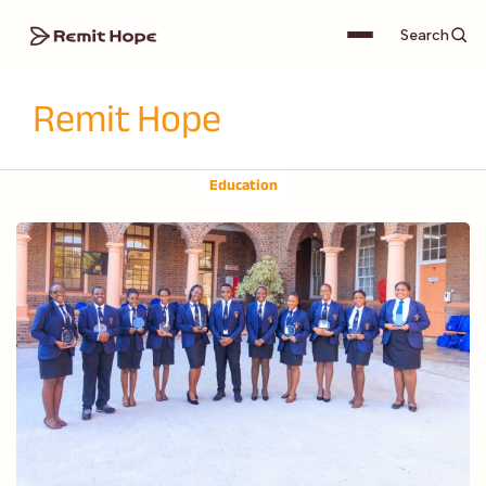
Search
Remit Hope
Education