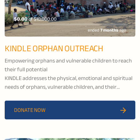
$0.00
of
$10,000.00
ended
7 months
ago
KINDLE ORPHAN OUTREACH
Empowering orphans and vulnerable children to reach
their full potential
KINDLE addresses the physical, emotional and spiritual
needs of orphans, vulnerable children, and their
caregivers by providing healthcare and educational
services, economic development, and spiritual support
DONATE NOW
to the communities of Katawa and Salima.