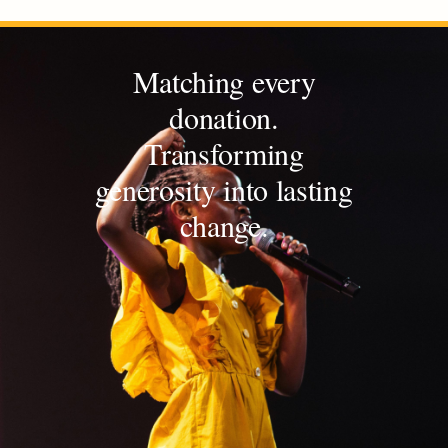
Matching every
donation.
Transforming
generosity into lasting
change.