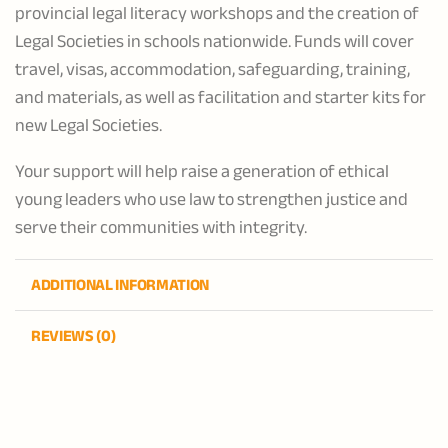
provincial legal literacy workshops and the creation of
Legal Societies in schools nationwide. Funds will cover
travel, visas, accommodation, safeguarding, training,
and materials, as well as facilitation and starter kits for
new Legal Societies.
Your support will help raise a generation of ethical
young leaders who use law to strengthen justice and
serve their communities with integrity.
ADDITIONAL INFORMATION
REVIEWS (0)