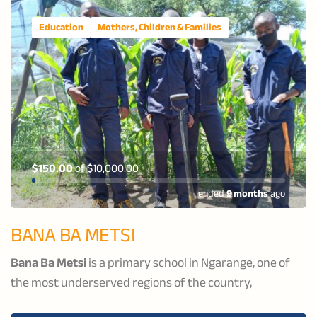
Education
Mothers, Children & Families
$150.00
of
$10,000.00
ended
9 months
ago
BANA BA METSI
Bana Ba Metsi
is a primary school in Ngarange, one of
the most underserved regions of the country,
dedicated to supporting vulnerable boys to become