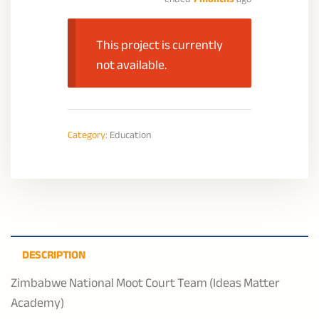
This project is currently
not available.
Category:
Education
DESCRIPTION
Zimbabwe National Moot Court Team (Ideas Matter
Academy)