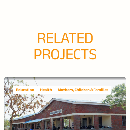
RELATED
PROJECTS
Education
Health
Mothers, Children & Families