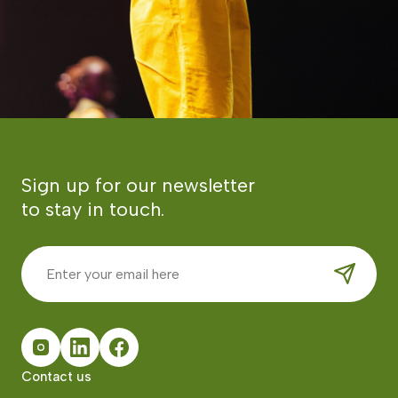
Sign up for our newsletter
to stay in touch.
Contact us