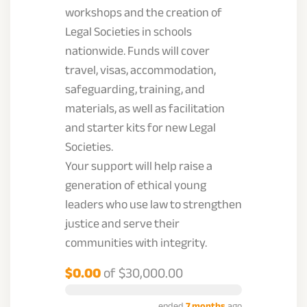
workshops and the creation of
Legal Societies in schools
nationwide. Funds will cover
travel, visas, accommodation,
safeguarding, training, and
materials, as well as facilitation
and starter kits for new Legal
Societies.
Your support will help raise a
generation of ethical young
leaders who use law to strengthen
justice and serve their
communities with integrity.
$0.00
of
$30,000.00
ended
7 months
ago