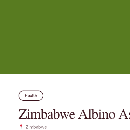
Health
Zimbabwe Albino As
Zimbabwe