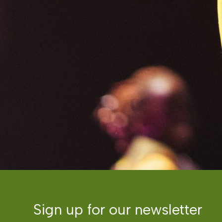
Sign up for our newsletter