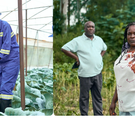
$36,608
 donated + $18,304 matched
of $20,000 goal
to the project