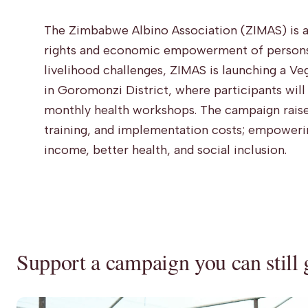
The Zimbabwe Albino Association (ZIMAS) is a
rights and economic empowerment of persons 
livelihood challenges, ZIMAS is launching a V
in Goromonzi District, where participants wil
monthly health workshops. The campaign raise
training, and implementation costs; empoweri
income, better health, and social inclusion.
Support a campaign you can still 