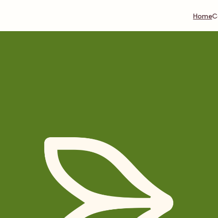
Home
C