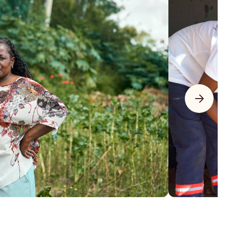
$22,401
$11,201 donated + $11,200 matched
of $20,000 goal
to the project