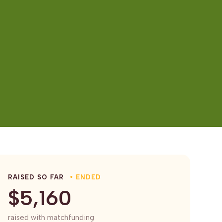
RAISED SO FAR
• ENDED
$5,160
raised with matchfunding