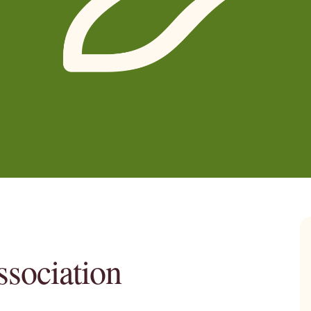
sociation