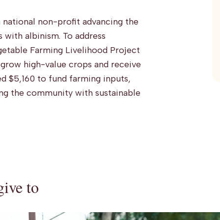
 national non-profit advancing the
with albinism. To address
egetable Farming Livelihood Project
l grow high-value crops and receive
d $5,160 to fund farming inputs,
ng the community with sustainable
give to