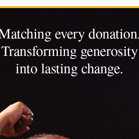
Matching every donation
Transforming generosity
into lasting change.