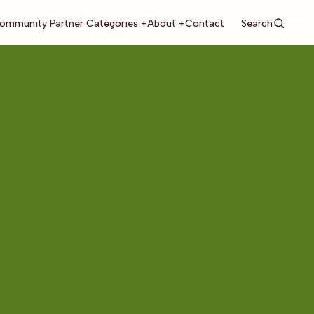
Search
ommunity Partner Categories +
About +
Contact