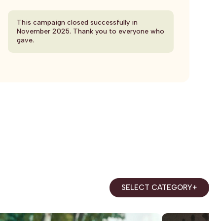
This campaign closed successfully in
November 2025. Thank you to everyone who
gave.
SELECT CATEGORY
+