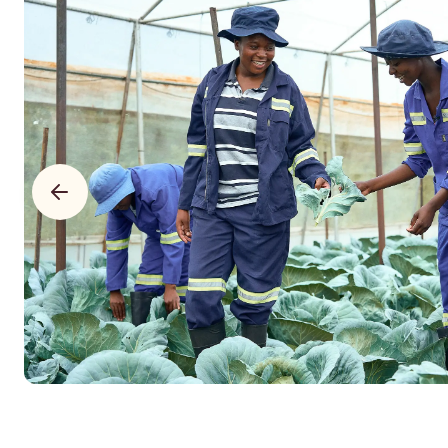
$18,304