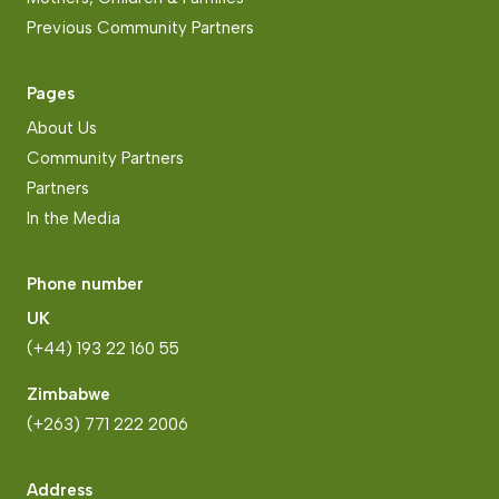
Previous Community Partners
Pages
About Us
Community Partners
Partners
In the Media
Phone number
UK
(+44) 193 22 160 55
Zimbabwe
(+263) 771 222 2006
Address