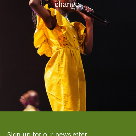
change.
Sign up for our newsletter