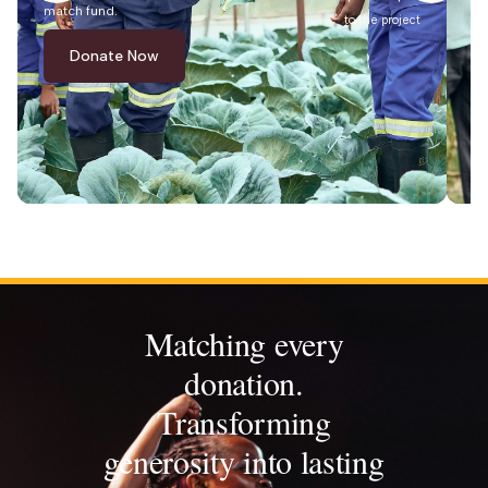
match fund.
ma
to the project
Donate Now
Matching every
donation.
Transforming
generosity into lasting