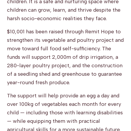
children. It is a safe and nurturing space where
children can grow, learn, and thrive despite the
harsh socio-economic realities they face.
$10,001 has been raised through Remit Hope to
strengthen its vegetable and poultry project and
move toward full food self-sufficiency. The
funds will support 2,000m of drip irrigation, a
280-layer poultry project, and the construction
of a seedling shed and greenhouse to guarantee
year-round fresh produce.
The support will help provide an egg a day and
over 100kg of vegetables each month for every
child — including those with learning disabilities
— while equipping them with practical
agricultural skills for a more sustainable future.