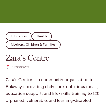
Education
Health
Mothers, Children & Families
Zara’s Centre
Zimbabwe
Zara’s Centre is a community organisation in
Bulawayo providing daily care, nutritious meals,
education support, and life-skills training to 125
orphaned, vulnerable, and learning-disabled