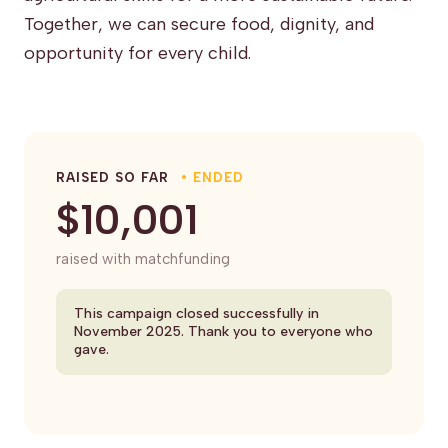
Together, we can secure food, dignity, and
opportunity for every child.
RAISED SO FAR
• ENDED
$10,001
raised with matchfunding
This campaign closed successfully in
November 2025. Thank you to everyone who
gave.