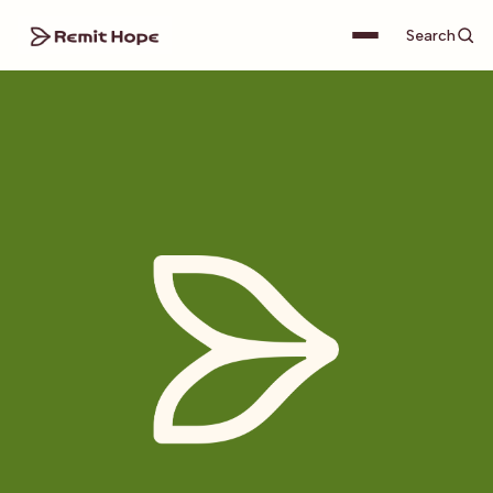
Search