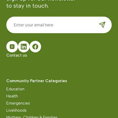
to stay in touch.
Contact us
Community Partner Categories
Education
Health
Emergencies
Livelihoods
Mothers, Children & Families