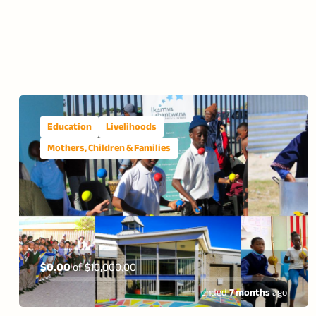
Education
Livelihoods
Mothers, Children & Families
$0.00
of
$10,000.00
ended
7 months
ago