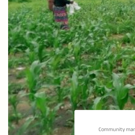
Community mana