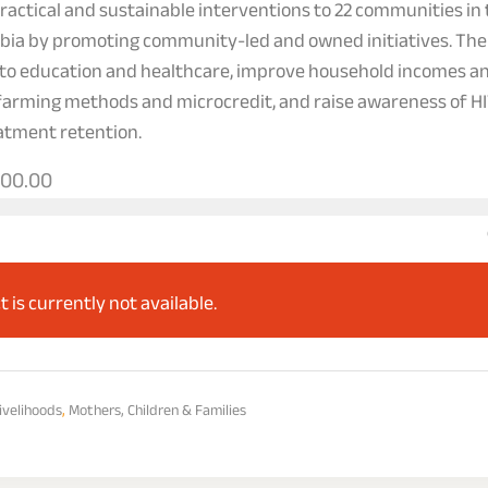
actical and sustainable interventions to 22 communities in 
bia by promoting community-led and owned initiatives. Thei
 to education and healthcare, improve household incomes an
farming methods and microcredit, and raise awareness of HI
eatment retention.
000.00
t is currently not available.
ivelihoods
,
Mothers, Children & Families