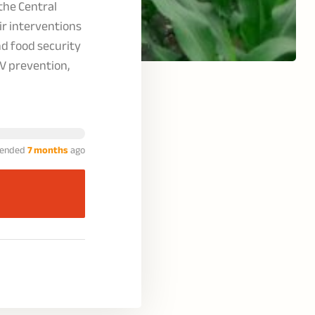
the Central
r interventions
d food security
V prevention,
ended
7 months
ago