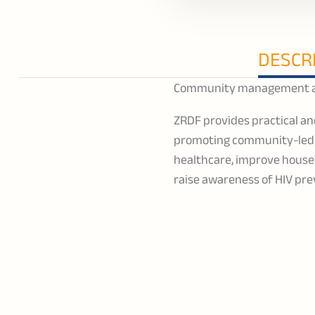
DESCR
Community management and
ZRDF provides practical an
promoting community-led a
healthcare, improve house
raise awareness of HIV pre