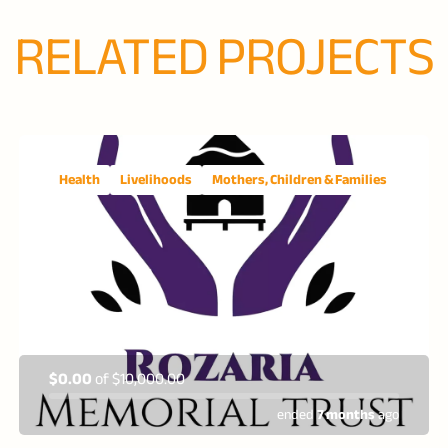
RELATED PROJECTS
Health
Livelihoods
Mothers, Children & Families
$0.00
of
$10,000.00
ended
7 months
ago