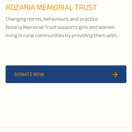
ROZARIA MEMORIAL TRUST
Changing norms, behaviours, and practice
Rozaria Memorial Trust supports girls and women
living in rural communities by providing them with
education and healthcare services, leadership,
empowerment, and entrepreneurship programs. They
actively engage in advocacy—on a local, national and
international level—to influence behavior change and
DONATE NOW
policies around gender-based violence, early marriage,
and other issues impacting the live of girls and women.