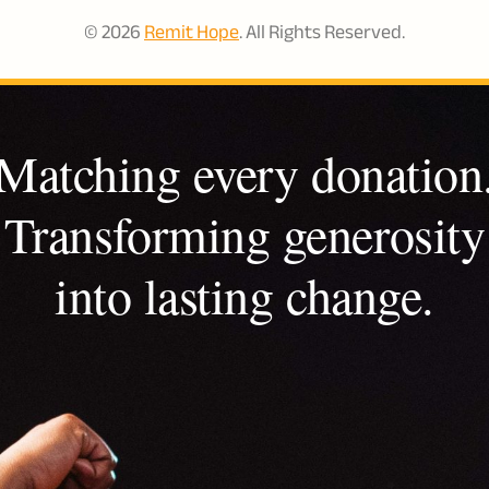
© 2026
Remit Hope
. All Rights Reserved.
Matching every donation
Transforming generosity
into lasting change.