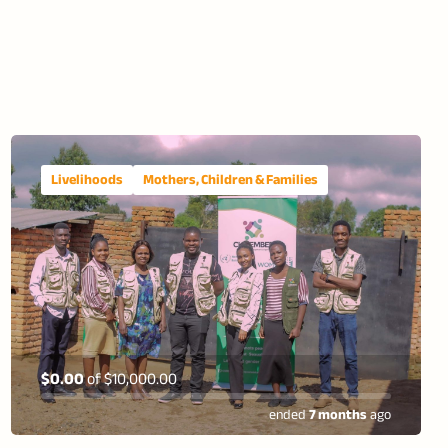
Livelihoods
Mothers, Children & Families
$0.00
of
$10,000.00
ended
7 months
ago