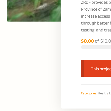
ZRDF provides pr
Province of Zam
increase access
through better 
testing, and tr
$0.00
of
$10,
This projec
Categories:
Health
,
L