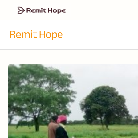
Remit Hope