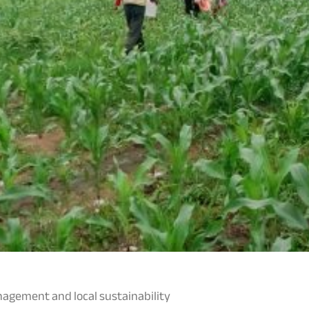
gement and local sustainability