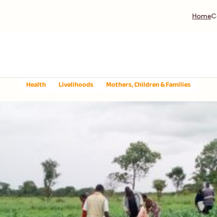
Home
C
Health
Livelihoods
Mothers, Children & Families