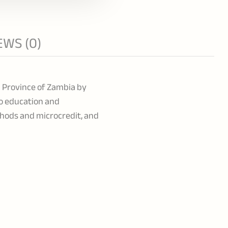
EWS (0)
l Province of Zambia by
to education and
hods and microcredit, and