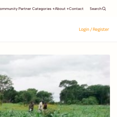
Search
ommunity Partner Categories +
About +
Contact
Login / Register