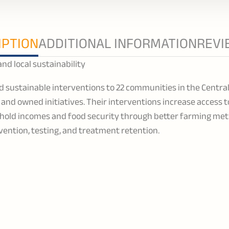
IPTION
ADDITIONAL INFORMATION
REVI
 local sustainability
d sustainable interventions to 22 communities in the Centra
nd owned initiatives. Their interventions increase access 
hold incomes and food security through better farming met
vention, testing, and treatment retention.