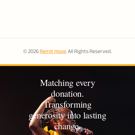
potential.
© 2026
Remit Hope
. All Rights Reserved.
Matching every
donation.
Transforming
generosity into lasting
change.