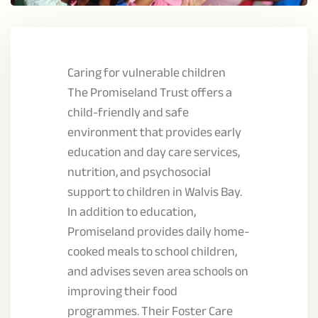
Caring for vulnerable children
The Promiseland Trust offers a
child-friendly and safe
environment that provides early
education and day care services,
nutrition, and psychosocial
support to children in Walvis Bay.
In addition to education,
Promiseland provides daily home-
cooked meals to school children,
and advises seven area schools on
improving their food
programmes. Their Foster Care