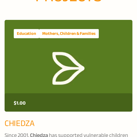
Education
Mothers, Children & Families
$
1.00
CHIEDZA
Since 2001,
Chiedza
has supported vulnerable children