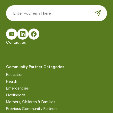
Contact us
Community Partner Categories
Education
Health
Emergencies
Livelihoods
Mothers, Children & Families
Previous Community Partners