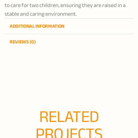
to care for two children, ensuring they are raised in a
stable and caring environment.
ADDITIONAL INFORMATION
REVIEWS (0)
RELATED
PROJECTS