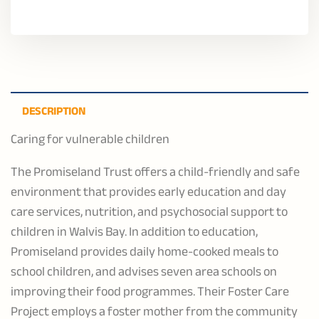
DESCRIPTION
Caring for vulnerable children
The Promiseland Trust offers a child-friendly and safe
environment that provides early education and day
care services, nutrition, and psychosocial support to
children in Walvis Bay. In addition to education,
Promiseland provides daily home-cooked meals to
school children, and advises seven area schools on
improving their food programmes. Their Foster Care
Project employs a foster mother from the community