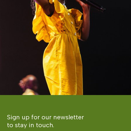
Sign up for our newsletter
to stay in touch.