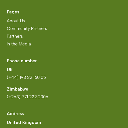
Pages
About Us
Community Partners
Partners
In the Media
Phone number
UK
(+44) 193 22 160 55
Zimbabwe
(+263) 771 222 2006
Address
United Kingdom