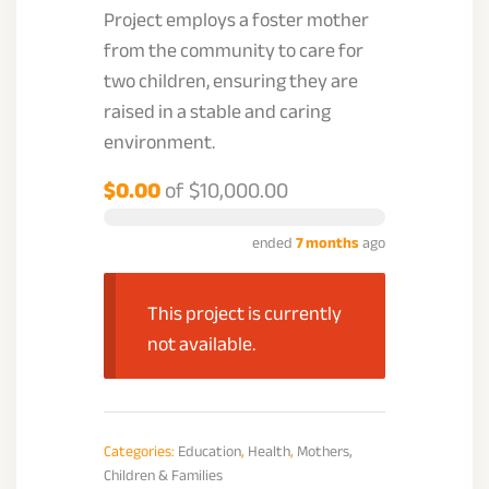
Project employs a foster mother
from the community to care for
two children, ensuring they are
raised in a stable and caring
environment.
$0.00
of
$10,000.00
ended
7 months
ago
This project is currently
not available.
Categories:
Education
,
Health
,
Mothers,
Children & Families