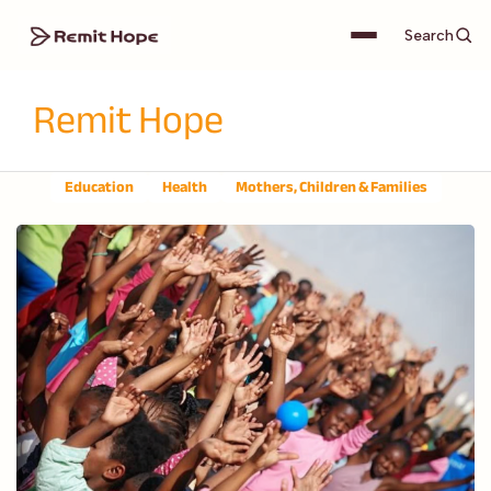
Search
Remit Hope
Education
Health
Mothers, Children & Families