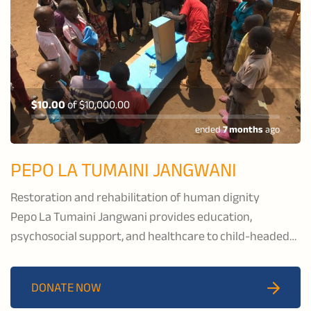
$10.00
of
$10,000.00
ended
7 months
ago
PEPO LA TUMAINI JANGWANI
Restoration and rehabilitation of human dignity
Pepo La Tumaini Jangwani provides education,
psychosocial support, and healthcare to child-headed
households and families affected by HIV/AIDS, and to
families in the pastoral communities of Isoiolo County,
DONATE NOW
Kenya.