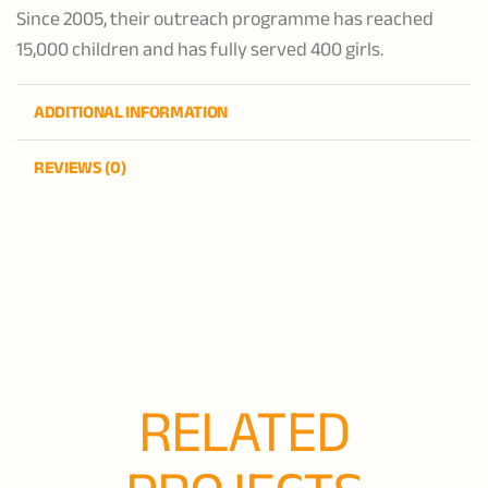
Since 2005, their outreach programme has reached
15,000 children and has fully served 400 girls.
ADDITIONAL INFORMATION
REVIEWS (0)
RELATED