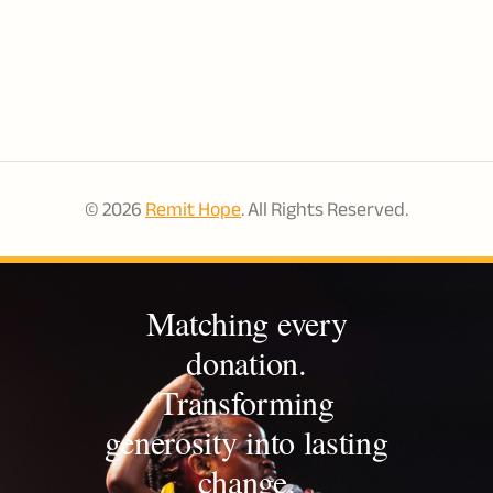
© 2026
Remit Hope
. All Rights Reserved.
Matching every
donation.
Transforming
generosity into lasting
change.