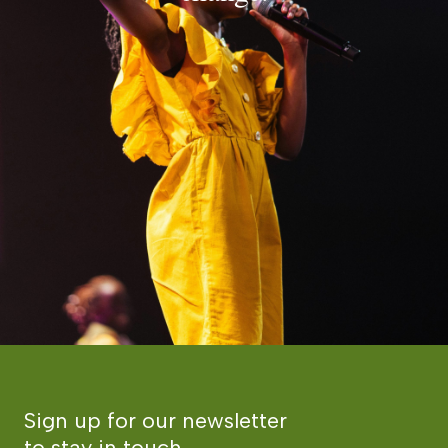
Sign up for our newsletter
to stay in touch.