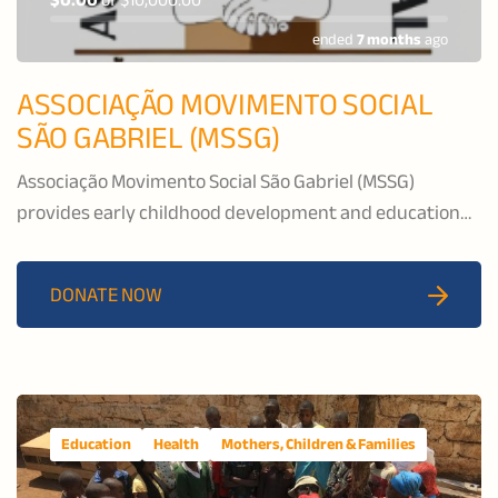
$0.00
of
$10,000.00
ended
7 months
ago
ASSOCIAÇÃO MOVIMENTO SOCIAL
SÃO GABRIEL (MSSG)
Associação Movimento Social São Gabriel (MSSG)
provides early childhood development and education
services, nutritional support, and after-school activities
for vulnerable children and youth in Matola City.
DONATE NOW
Education
Health
Mothers, Children & Families