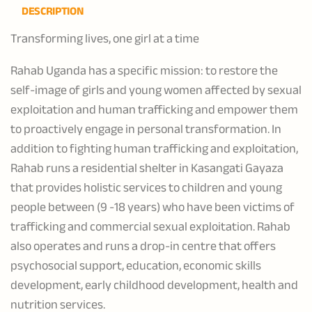
DESCRIPTION
Transforming lives, one girl at a time
Rahab Uganda has a specific mission: to restore the
self-image of girls and young women affected by sexual
exploitation and human trafficking and empower them
to proactively engage in personal transformation. In
addition to fighting human trafficking and exploitation,
Rahab runs a residential shelter in Kasangati Gayaza
that provides holistic services to children and young
people between (9 -18 years) who have been victims of
trafficking and commercial sexual exploitation. Rahab
also operates and runs a drop-in centre that offers
psychosocial support, education, economic skills
development, early childhood development, health and
nutrition services.