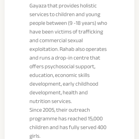
Gayaza that provides holistic
services to children and young
people between (9 -18 years) who
have been victims of trafficking
and commercial sexual
exploitation. Rahab also operates
and runs a drop-in centre that
offers psychosocial support,
education, economic skills
development, early childhood
development, health and
nutrition services.
Since 2005, their outreach
programme has reached 15,000
children and has fully served 400
girls.