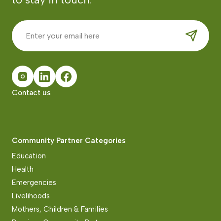
Contact us
Community Partner Categories
Education
Health
Emergencies
Livelihoods
Mothers, Children & Families