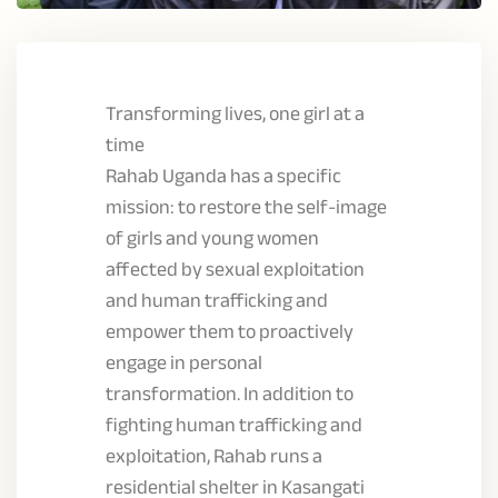
Transforming lives, one girl at a
time
Rahab Uganda has a specific
mission: to restore the self-image
of girls and young women
affected by sexual exploitation
and human trafficking and
empower them to proactively
engage in personal
transformation. In addition to
fighting human trafficking and
exploitation, Rahab runs a
residential shelter in Kasangati