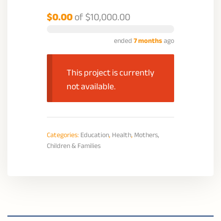
$0.00
of
$10,000.00
ended
7 months
ago
This project is currently
not available.
Categories:
Education
,
Health
,
Mothers,
Children & Families