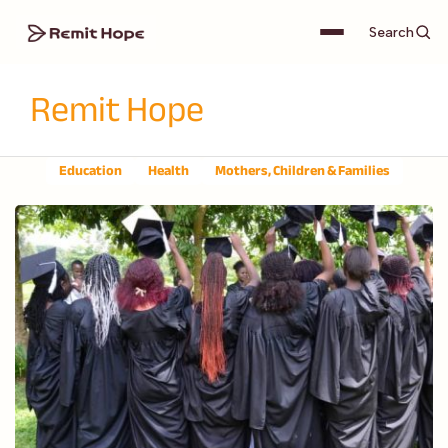
Search
Remit Hope
Education
Health
Mothers, Children & Families