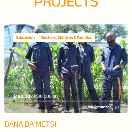
PROJECTS
Education
Mothers, Children & Families
$150.00
of
$10,000.00
ended
9 months
ago
BANA BA METSI