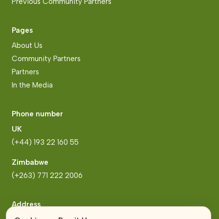
Previous Community Partners
Pages
About Us
Community Partners
Partners
In the Media
Phone number
UK
(+44) 193 22 160 55
Zimbabwe
(+263) 771 222 2006
Address