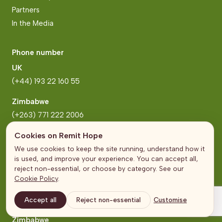
Partners
In the Media
Phone number
UK
(+44) 193 22 160 55
Zimbabwe
(+263) 771 222 2006
Cookies on Remit Hope
Address
We use cookies to keep the site running, understand how it
is used, and improve your experience. You can accept all,
United Kingdom
reject non-essential, or choose by category. See our
The Broadgate Tower
Cookie Policy
.
20 Primrose Street
London
Accept all
Reject non-essential
Customise
Zimbabwe