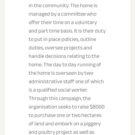
in the community. The home is
managed by a committee who
offer their time on a voluntary
and part time basis. It is their duty
to put in place policies, outline
duties, oversee projects and
handle decisions relating to the
home. The day to day running of
the home is overseen by two
administrative staff one of which
is a qualified social worker.
Through this campaign, the
organisation seeks to raise $8000
to purchase one or two hectares
of land and embark on a piggery
and poultry project as well as