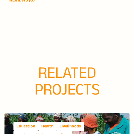
RELATED
PROJECTS
Education
Health
Livelihoods