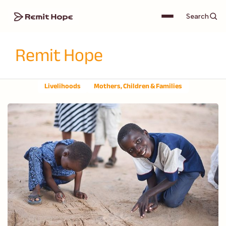
Search
Remit Hope
Livelihoods
Mothers, Children & Families