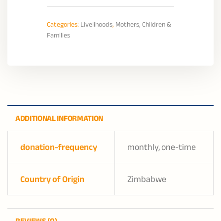
Categories:
Livelihoods
,
Mothers, Children &
Families
ADDITIONAL INFORMATION
donation-frequency
monthly, one-time
Country of Origin
Zimbabwe
REVIEWS (0)