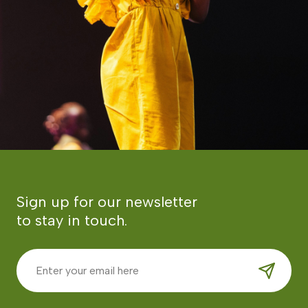
Sign up for our newsletter
to stay in touch.