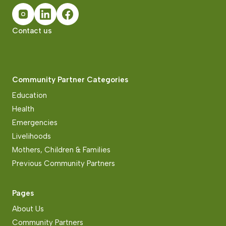
Contact us
Community Partner Categories
Education
Health
Emergencies
Livelihoods
Mothers, Children & Families
Previous Community Partners
Pages
About Us
Community Partners