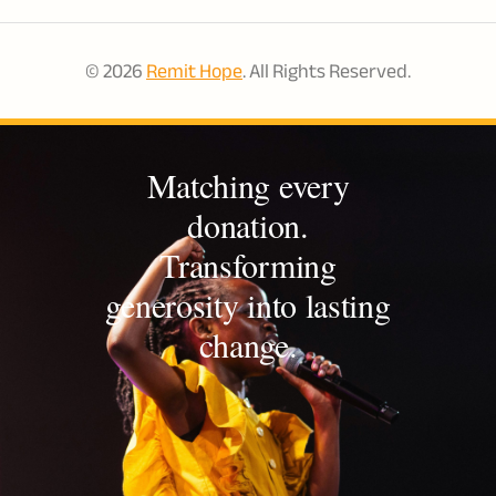
© 2026
Remit Hope
. All Rights Reserved.
Matching every
donation.
Transforming
generosity into lasting
change.