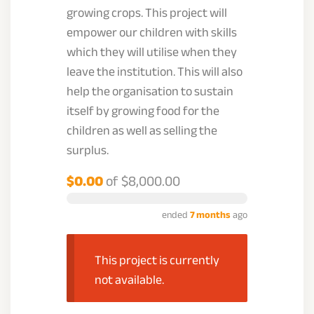
growing crops. This project will
empower our children with skills
which they will utilise when they
leave the institution. This will also
help the organisation to sustain
itself by growing food for the
children as well as selling the
surplus.
$0.00
of
$8,000.00
ended
7 months
ago
This project is currently
not available.