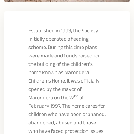
Established in 1993, the Society
initially operated a feeding
scheme. During this time plans
were made and funds raised for
the building of the children’s
home known as Marondera
Children’s Home. It was officially
opened by the mayor of
nd
Marondera on the 22
of
February 1997. The home cares for
children who have been orphaned,
abandoned, abused and those
who have faced protection issues