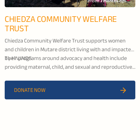
ended
7 months
ago
CHIEDZA COMMUNITY WELFARE
TRUST
Chiedza Community Welfare Trust supports women
and children in Mutare district living with and impacted
by HIV/AIDS.
Their programs around advocacy and health include
providing maternal, child, and sexual and reproductive
health services as well as psychosocial support and
income generating projects.
DONATE NOW