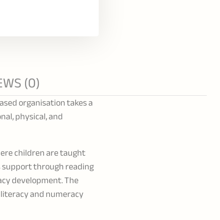
EWS (0)
based organisation takes a
nal, physical, and
ere children are taught
es support through reading
racy development. The
, literacy and numeracy