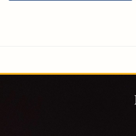
will become more independent and have meaningful
roles within their families and communities.