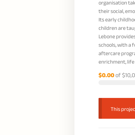
organisation ta
their social, em
Its early child
children are tau
Lebone provides
schools, with a 
aftercare progr
enrichment, life
$0.00
of
$10,
This projec