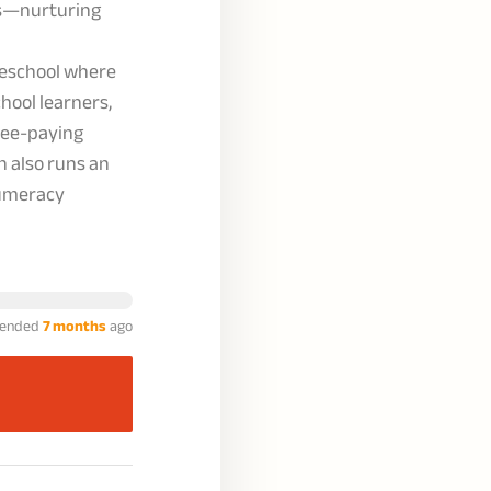
rs—nurturing
reschool where
chool learners,
fee-paying
n also runs an
numeracy
ended
7 months
ago