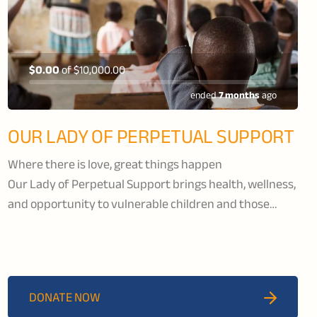
$0.00
of
$10,000.00
ended
7 months
ago
OUR LADY OF PERPETUAL SUPPORT
Where there is love, great things happen
Our Lady of Perpetual Support brings health, wellness,
and opportunity to vulnerable children and those
living with HIV/AIDS in the Kisumu region of Kenya.
OLPS runs a school that provides education to children
from kindergarten to grade 8. Their children’s rescue
centre offers orphaned and abused children a
DONATE NOW
nurturing and safe environment creating a healthy