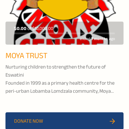
$0.00
of
$10,000.00
ended
7 months
ago
MOYA TRUST
Nurturing children to strengthen the future of
Eswatini
Founded in 1999 as a primary health centre for the
peri-urban Lobamba Lomdzala community, Moya
Centre delivers comprehensive health, educational,
and psychosocial support services to orphaned and
vulnerable children.
DONATE NOW