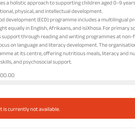
kes a holistic approach to supporting children aged 0–9 yea
otional, physical, and intellectual development.
hood development (ECD) programme includes a multilingual p
ght equally in English, Afrikaans, and isiXhosa. For primary s
 support through reading and writing programmes at non-
focus on language and literacy development. The organisatio
amme at its centre, offering nutritious meals, literacy and 
 skills, and psychosocial support.
000.00
t is currently not available.