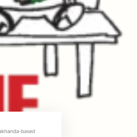
e Makhanda-based