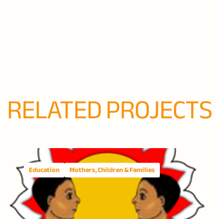
RELATED PROJECTS
Education
Mothers, Children & Families