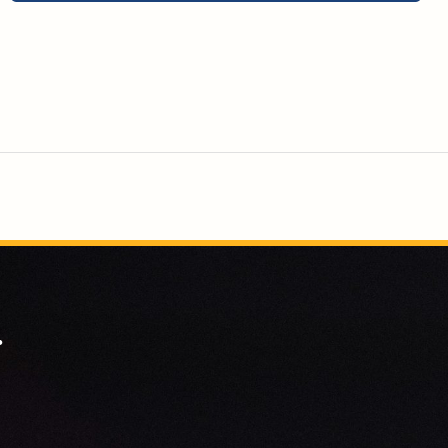
space for them to thrive.
.