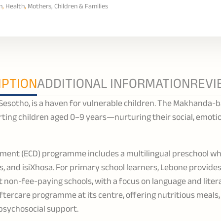
n
,
Health
,
Mothers, Children & Families
IPTION
ADDITIONAL INFORMATION
REVI
 Sesotho, is a haven for vulnerable children. The Makhanda-
rting children aged 0–9 years—nurturing their social, emotio
pment (ECD) programme includes a multilingual preschool wh
ns, and isiXhosa. For primary school learners, Lebone provid
 non-fee-paying schools, with a focus on language and lite
aftercare programme at its centre, offering nutritious meals
d psychosocial support.