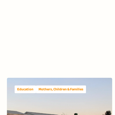
Education
Mothers, Children & Families