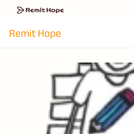
Remit Hope