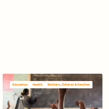
Education
Health
Mothers, Children & Families