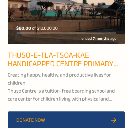
$90.00
of
$10,000.00
ended
7 months
ago
THUSO-E-TLA-TSOA-KAE
HANDICAPPED CENTRE PRIMARY
SCHOOL
Creating happy, healthy, and productive lives for
children
Thuso Centre is a tuition-free boarding school and
care center for children living with physical and
intellectual disabilities. Located in Butha-Bothe, they
provide developmental support through academic,
DONATE NOW
vocational, and life skills classes so that their students