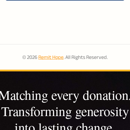
© 2026
Remit Hope
. All Rights Reserved.
Matching every donation
Transforming generosity
into lasting change.