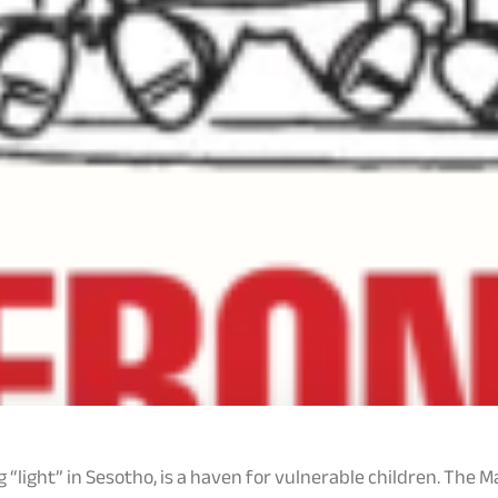
 “light” in Sesotho, is a haven for vulnerable children. Th