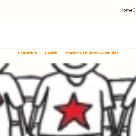
Home
C
Education
Health
Mothers, Children & Families