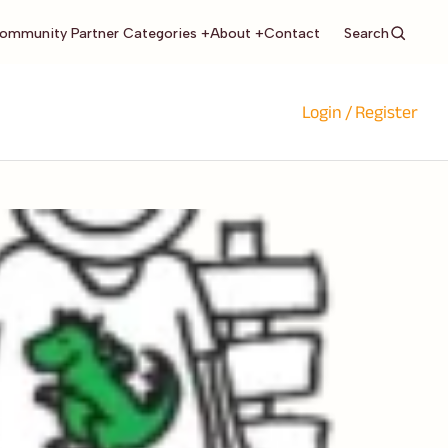
Search
ommunity Partner Categories +
About +
Contact
Login / Register