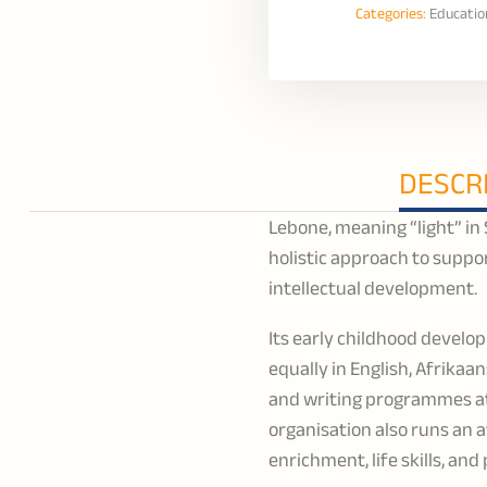
Categories:
Educatio
DESCR
Lebone, meaning “light” in
holistic approach to suppo
intellectual development.
Its early childhood develo
equally in English, Afrikaa
and writing programmes at
organisation also runs an 
enrichment, life skills, an