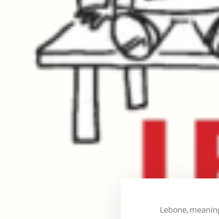
Lebone, meaning