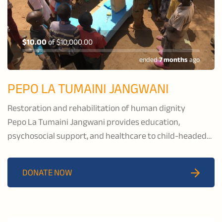
$10.00
of
$10,000.00
ended
7 months
ago
PEPO LA TUMAINI JANGWANI
Restoration and rehabilitation of human dignity
Pepo La Tumaini Jangwani provides education,
psychosocial support, and healthcare to child-headed
households and families affected by HIV/AIDS, and to
families in the pastoral communities of Isoiolo County,
DONATE NOW
Kenya.