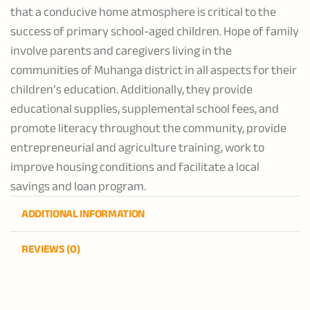
that a conducive home atmosphere is critical to the
success of primary school-aged children. Hope of family
involve parents and caregivers living in the
communities of Muhanga district in all aspects for their
children’s education. Additionally, they provide
educational supplies, supplemental school fees, and
promote literacy throughout the community, provide
entrepreneurial and agriculture training, work to
improve housing conditions and facilitate a local
savings and loan program.
ADDITIONAL INFORMATION
REVIEWS (0)