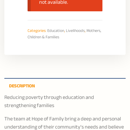
not available.
Categories:
Education
,
Livelihoods
,
Mothers,
Children & Families
DESCRIPTION
Reducing poverty through education and
strengthening families
The team at Hope of Family bring a deep and personal
understanding of their community’s needs and believe