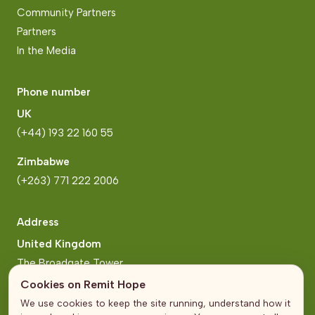
Community Partners
Partners
In the Media
Phone number
UK
(+44) 193 22 160 55
Zimbabwe
(+263) 771 222 2006
Address
United Kingdom
The Broadgate Tower
20 Primrose Street
Cookies on Remit Hope
London
We use cookies to keep the site running, understand how it