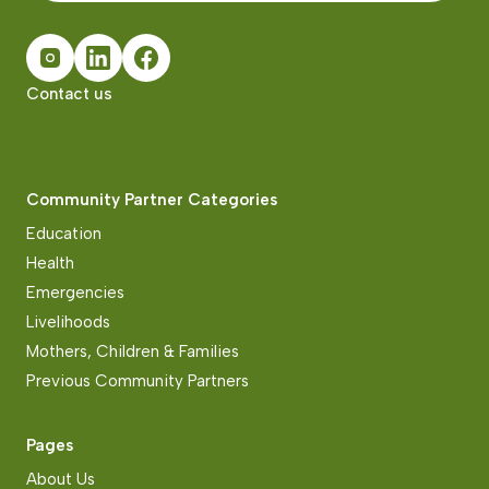
Contact us
Community Partner Categories
Education
Health
Emergencies
Livelihoods
Mothers, Children & Families
Previous Community Partners
Pages
About Us