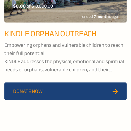
$0.00
of
$10,000.00
ended
7 months
ago
KINDLE ORPHAN OUTREACH
Empowering orphans and vulnerable children to reach
their full potential
KINDLE addresses the physical, emotional and spiritual
needs of orphans, vulnerable children, and their
caregivers by providing healthcare and educational
services, economic development, and spiritual support
DONATE NOW
to the communities of Katawa and Salima.