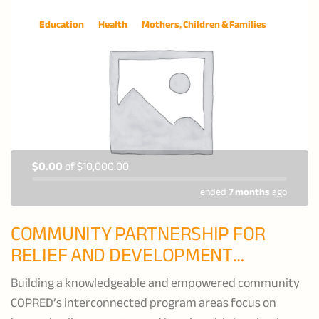
Education
Health
Mothers, Children & Families
$0.00
of
$10,000.00
ended
7 months
ago
COMMUNITY PARTNERSHIP FOR
RELIEF AND DEVELOPMENT
(COPRED)
Building a knowledgeable and empowered community
COPRED’s interconnected program areas focus on