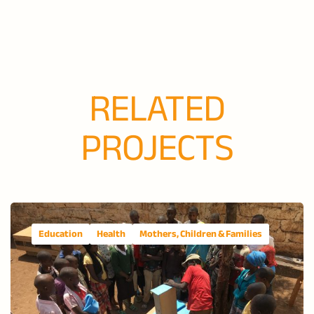
RELATED
PROJECTS
Education
Health
Mothers, Children & Families