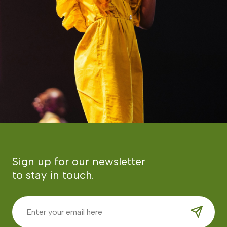
Sign up for our newsletter
to stay in touch.