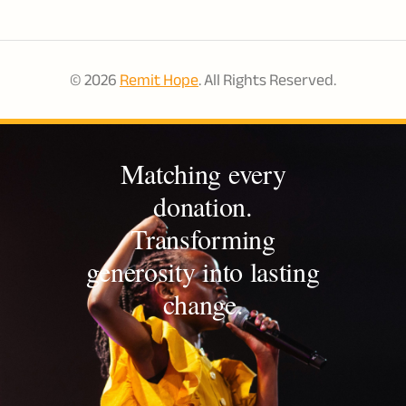
© 2026
Remit Hope
. All Rights Reserved.
Matching every
donation.
Transforming
generosity into lasting
change.