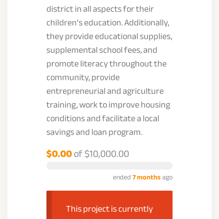
district in all aspects for their
children’s education. Additionally,
they provide educational supplies,
supplemental school fees, and
promote literacy throughout the
community, provide
entrepreneurial and agriculture
training, work to improve housing
conditions and facilitate a local
savings and loan program.
$0.00
of
$10,000.00
ended
7 months
ago
This project is currently