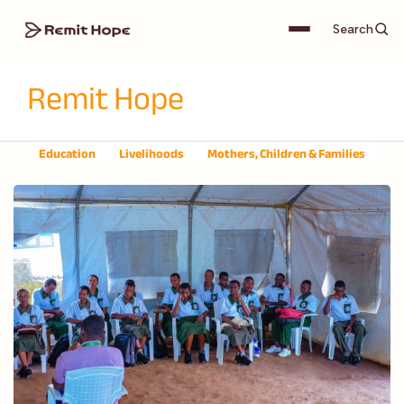
Search
Remit Hope
Education
Livelihoods
Mothers, Children & Families