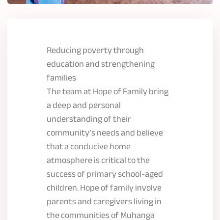
Reducing poverty through
education and strengthening
families
The team at Hope of Family bring
a deep and personal
understanding of their
community’s needs and believe
that a conducive home
atmosphere is critical to the
success of primary school-aged
children. Hope of family involve
parents and caregivers living in
the communities of Muhanga