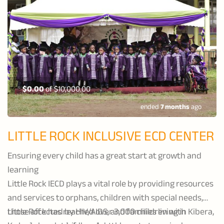
$0.00
of
$10,000.00
ended
7 months
ago
LITTLE ROCK INCLUSIVE ECD CENTER
Ensuring every child has a great start at growth and
learning
Little Rock IECD plays a vital role by providing resources
and services to orphans, children with special needs,
those affected by HIV/AIDS, and families living in Kibera,
Little Rock has reached over 3,000 children with