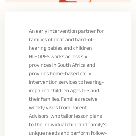
An early intervention partner for
families of deaf and hard-of-
hearing babies and children
HI HOPES works across six
provinces in South Africa and
provides home-based early
intervention services to hearing-
impaired children ages 0-3 and
their families. Families receive
weekly visits from Parent
Advisors, who tailor lesson plans
to the individual child and family’s
unique needs and perform follow-