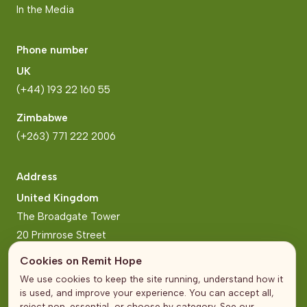
In the Media
Phone number
UK
(+44) 193 22 160 55
Zimbabwe
(+263) 771 222 2006
Address
United Kingdom
The Broadgate Tower
20 Primrose Street
London
Cookies on Remit Hope
We use cookies to keep the site running, understand how it
Zimbabwe
is used, and improve your experience. You can accept all,
Block 2, Arundel Business Park
reject non-essential, or choose by category. See our