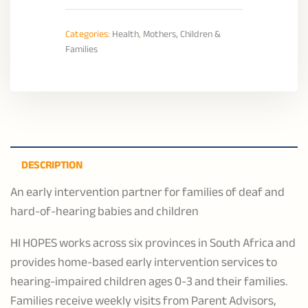
Categories:
Health
,
Mothers, Children &
Families
DESCRIPTION
An early intervention partner for families of deaf and
hard-of-hearing babies and children
HI HOPES works across six provinces in South Africa and
provides home-based early intervention services to
hearing-impaired children ages 0-3 and their families.
Families receive weekly visits from Parent Advisors,