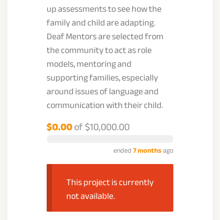
up assessments to see how the
family and child are adapting.
Deaf Mentors are selected from
the community to act as role
models, mentoring and
supporting families, especially
around issues of language and
communication with their child.
$0.00
of
$10,000.00
ended
7 months
ago
This project is currently
not available.