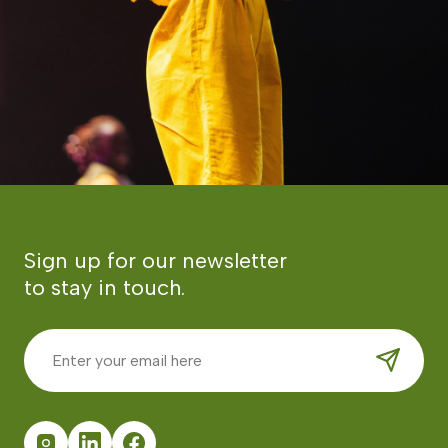
Sign up for our newsletter
to stay in touch.