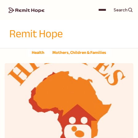
Search
Remit Hope
Health
Mothers, Children & Families