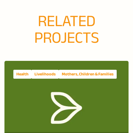
RELATED
PROJECTS
Health
Livelihoods
Mothers, Children & Families