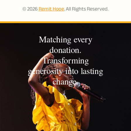
© 2026
Remit Hope
. All Rights Reserved.
Matching every
donation.
Transforming
generosity into lasting
change.