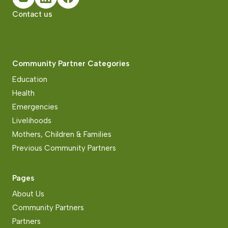
Contact us
Community Partner Categories
Education
Health
Emergencies
Livelihoods
Mothers, Children & Families
Previous Community Partners
Pages
About Us
Community Partners
Partners