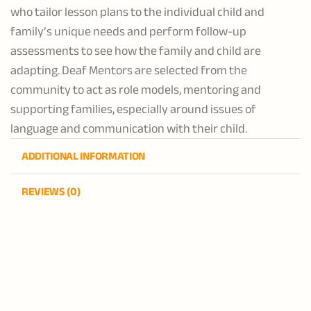
who tailor lesson plans to the individual child and
family’s unique needs and perform follow-up
assessments to see how the family and child are
adapting. Deaf Mentors are selected from the
community to act as role models, mentoring and
supporting families, especially around issues of
language and communication with their child.
ADDITIONAL INFORMATION
REVIEWS (0)