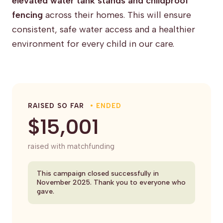
elevated water tank stands and childproof
fencing
across their homes. This will ensure
consistent, safe water access and a healthier
environment for every child in our care.
RAISED SO FAR
• ENDED
$15,001
raised with matchfunding
This campaign closed successfully in
November 2025. Thank you to everyone who
gave.