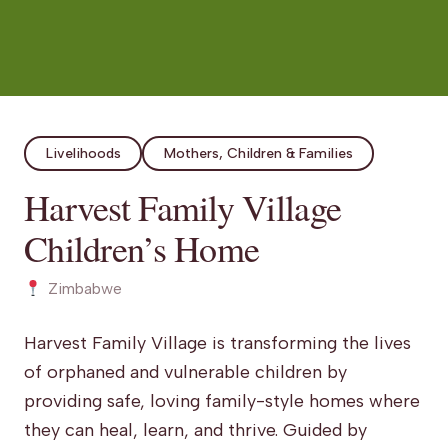
Livelihoods
Mothers, Children & Families
Harvest Family Village
Children’s Home
Zimbabwe
Harvest Family Village is transforming the lives
of orphaned and vulnerable children by
providing safe, loving family-style homes where
they can heal, learn, and thrive. Guided by