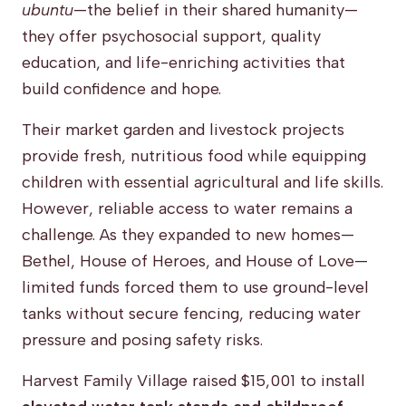
ubuntu
—the belief in their shared humanity—
they offer psychosocial support, quality
education, and life-enriching activities that
build confidence and hope.
Their market garden and livestock projects
provide fresh, nutritious food while equipping
children with essential agricultural and life skills.
However, reliable access to water remains a
challenge. As they expanded to new homes—
Bethel, House of Heroes, and House of Love—
limited funds forced them to use ground-level
tanks without secure fencing, reducing water
pressure and posing safety risks.
Harvest Family Village raised $15,001 to install