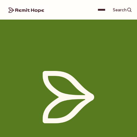
Search