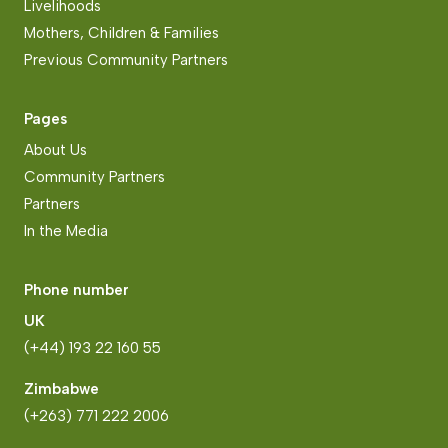
Livelihoods
Mothers, Children & Families
Previous Community Partners
Pages
About Us
Community Partners
Partners
In the Media
Phone number
UK
(+44) 193 22 160 55
Zimbabwe
(+263) 771 222 2006