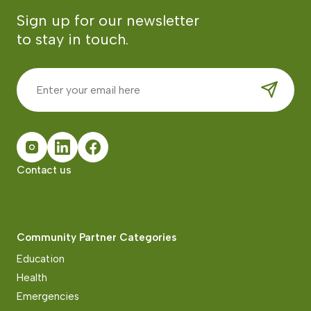
Sign up for our newsletter
to stay in touch.
Contact us
Community Partner Categories
Education
Health
Emergencies