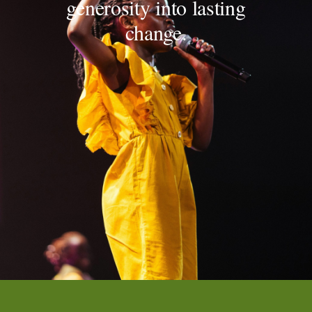
generosity into lasting
change.