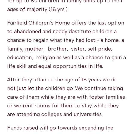
for up to 80 children in family units up to their
ages of majority (18 yrs.)
Fairfield Children’s Home offers the last option
to abandoned and needy destitute children a
chance to regain what they had lost:- a home, a
family, mother, brother, sister, self pride,
education, religion as well as a chance to gain a
life skill and equal opportunities in life.
After they attained the age of 18 years we do
not just let the children go. We continue taking
care of them while they are with foster families
or we rent rooms for them to stay while they
are attending colleges and universities.
Funds raised will go towards expanding the