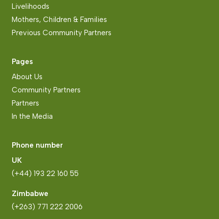
Livelihoods
Mothers, Children & Families
Previous Community Partners
Pages
About Us
Community Partners
Partners
In the Media
Phone number
UK
(+44) 193 22 160 55
Zimbabwe
(+263) 771 222 2006