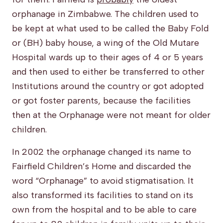
orphanage in Zimbabwe. The children used to
be kept at what used to be called the Baby Fold
or (BH) baby house, a wing of the Old Mutare
Hospital wards up to their ages of 4 or 5 years
and then used to either be transferred to other
Institutions around the country or got adopted
or got foster parents, because the facilities
then at the Orphanage were not meant for older
children.
In 2002 the orphanage changed its name to
Fairfield Children’s Home and discarded the
word “Orphanage” to avoid stigmatisation. It
also transformed its facilities to stand on its
own from the hospital and to be able to care