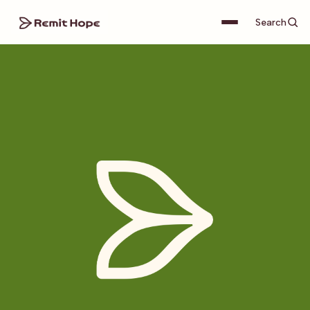
Search