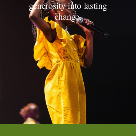
generosity into lasting
change.