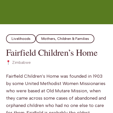
Livelihoods
Mothers, Children & Families
Fairfield Children’s Home
Zimbabwe
Fairfield Children’s Home was founded in 1903
by some United Methodist Women Missionaries
who were based at Old Mutare Mission, when
they came across some cases of abandoned and
orphaned children who had no one else to care
for them. Fairfield is
probably
the oldest