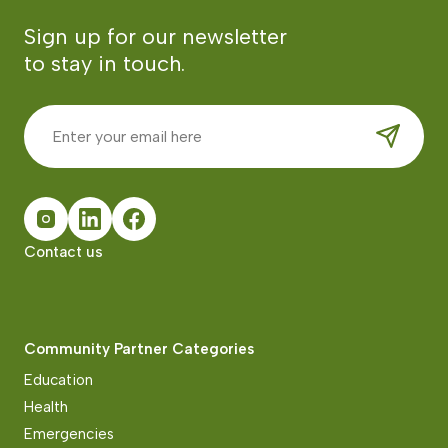
Sign up for our newsletter
to stay in touch.
Contact us
Community Partner Categories
Education
Health
Emergencies