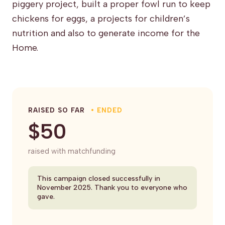
piggery project, built a proper fowl run to keep
chickens for eggs, a projects for children’s
nutrition and also to generate income for the
Home.
RAISED SO FAR
• ENDED
$50
raised with matchfunding
This campaign closed successfully in
November 2025. Thank you to everyone who
gave.