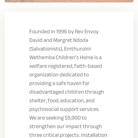
Founded in 1996 by Rev Envoy
David and Margret Ndoda
(Salvationists), Emthunzini
Wethemba Children’s Home is a
welfare registered, faith-based
organization dedicated to
providing a safe haven for
disadvantaged children through
shelter, food, education, and
psychosocial support services.
We are seeking $9,900 to
strengthen our impact through
three critical projects: installation