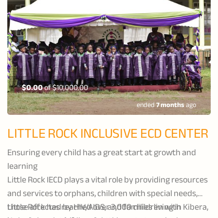
$0.00
of
$10,000.00
ended
7 months
ago
LITTLE ROCK INCLUSIVE ECD CENTER
Ensuring every child has a great start at growth and
learning
Little Rock IECD plays a vital role by providing resources
and services to orphans, children with special needs,
those affected by HIV/AIDS, and families living in Kibera,
Little Rock has reached over 3,000 children with