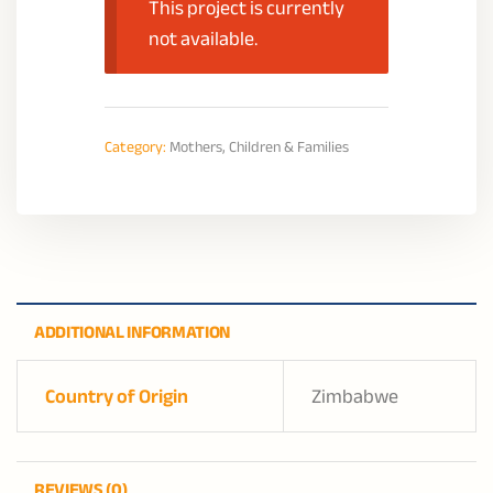
This project is currently
not available.
Category:
Mothers, Children & Families
ADDITIONAL INFORMATION
Country of Origin
Zimbabwe
REVIEWS (0)