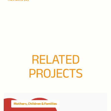
RELATED
PROJECTS
Mothers, Children & Families