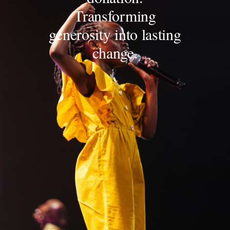
Transforming
generosity into lasting
change.