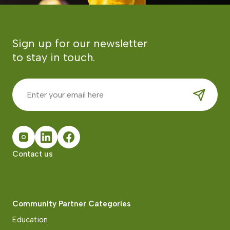
Sign up for our newsletter
to stay in touch.
Contact us
Community Partner Categories
Education