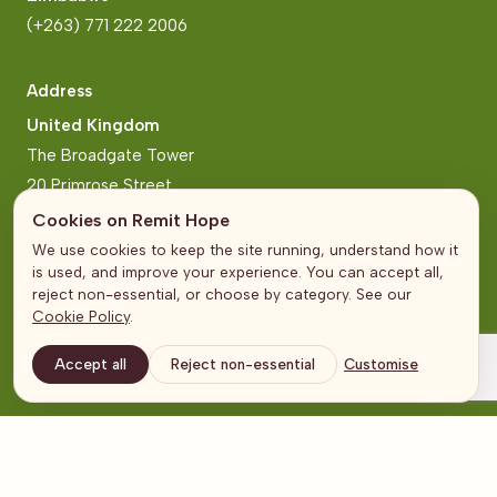
(+263) 771 222 2006
Address
United Kingdom
The Broadgate Tower
20 Primrose Street
London
Cookies on Remit Hope
We use cookies to keep the site running, understand how it
Zimbabwe
is used, and improve your experience. You can accept all,
Block 2, Arundel Business Park
reject non-essential, or choose by category. See our
Cookie Policy
.
Norfolk Road, Mt Pleasant
Harare
Accept all
Reject non-essential
Customise
© Remit Hope 2026
Terms and Conditions