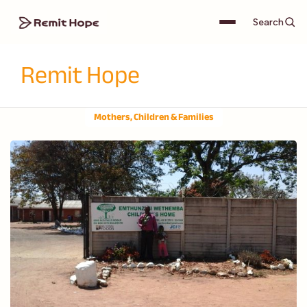
Search
Remit Hope
Mothers, Children & Families