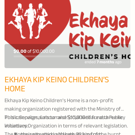
$0.00
of
$10,000.00
ended
7 months
ago
EKHAYA KIP KEINO CHILDREN’S
HOME
Ekhaya Kip Keino Children’s Home is a non-profit
making organization registered with the Ministry of
Public Services, Labour and Social Welfare as a Public
This campaign aims to raise $10,000 to fund three key
Voluntary Organization in terms of relevant legislation.
initiatives:
The Home is situated in Makwe, 36 km from
the renovation and rethatching of the burnt