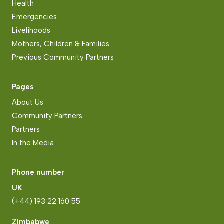
Health
Emergencies
Livelihoods
Mothers, Children & Families
Previous Community Partners
Pages
About Us
Community Partners
Partners
In the Media
Phone number
UK
(+44) 193 22 160 55
Zimbabwe