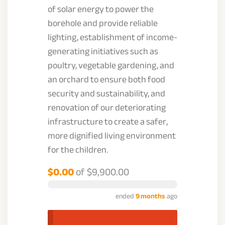
of solar energy to power the
borehole and provide reliable
lighting, establishment of income-
generating initiatives such as
poultry, vegetable gardening, and
an orchard to ensure both food
security and sustainability, and
renovation of our deteriorating
infrastructure to create a safer,
more dignified living environment
for the children.
$0.00
of
$9,900.00
ended
9 months
ago