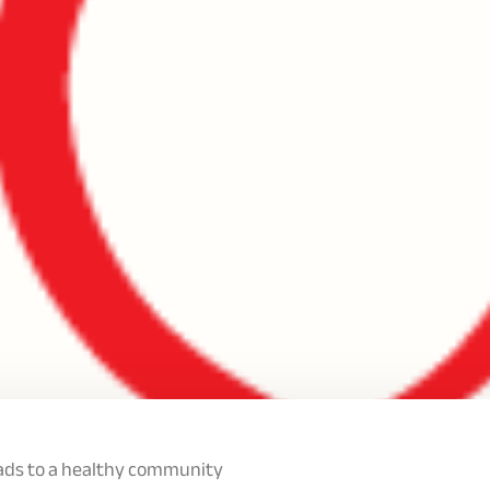
eads to a healthy community