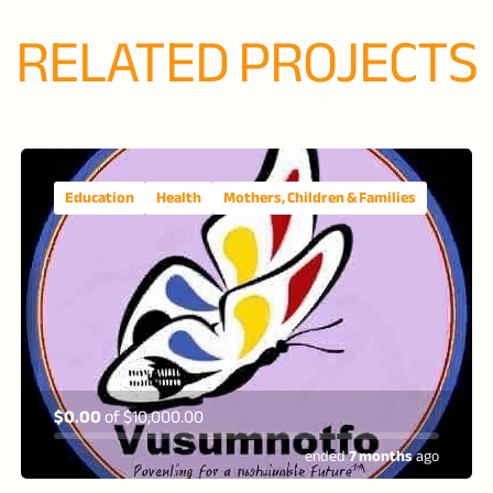
RELATED PROJECTS
Education
Health
Mothers, Children & Families
$0.00
of
$10,000.00
ended
7 months
ago