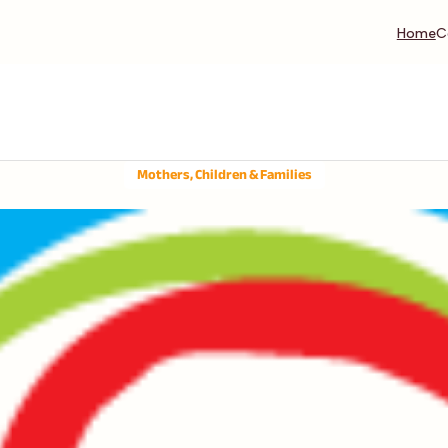
Home
C
Mothers, Children & Families