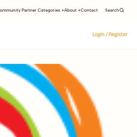
Search
ommunity Partner Categories +
About +
Contact
Login / Register