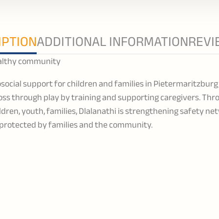
IPTION
ADDITIONAL INFORMATION
REVI
healthy community
social support for children and families in Pietermaritzbur
ss through play by training and supporting caregivers. Thr
dren, youth, families, Dlalanathi is strengthening safety ne
e protected by families and the community.