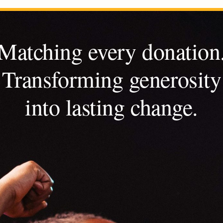
Matching every donation
Transforming generosity
into lasting change.