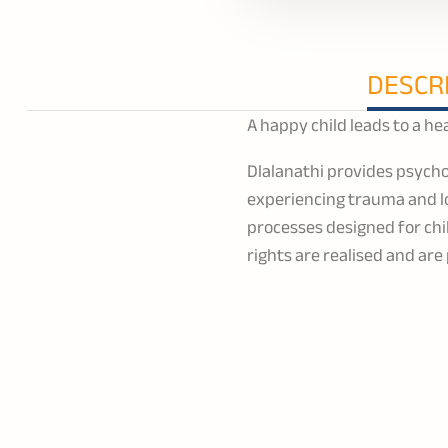
DESCR
A happy child leads to a 
Dlalanathi provides psycho
experiencing trauma and lo
processes designed for chil
rights are realised and ar