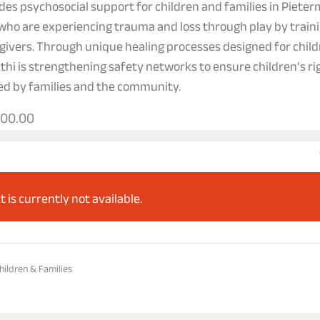
des psychosocial support for children and families in Pieter
who are experiencing trauma and loss through play by train
givers. Through unique healing processes designed for child
athi is strengthening safety networks to ensure children’s ri
ed by families and the community.
000.00
t is currently not available.
hildren & Families