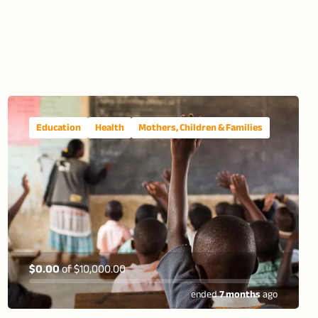
Education
Health
Mothers, Children & Families
$0.00
of
$10,000.00
ended
7 months
ago