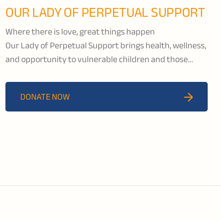
OUR LADY OF PERPETUAL SUPPORT
Where there is love, great things happen
Our Lady of Perpetual Support brings health, wellness,
and opportunity to vulnerable children and those
living with HIV/AIDS in the Kisumu region of Kenya.
OLPS runs a school that provides education to children
DONATE NOW
from kindergarten to grade 8. Their children’s rescue
centre offers orphaned and abused children a
nurturing and safe environment creating a healthy
space for them to thrive.