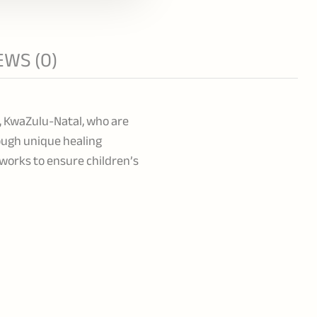
EWS (0)
g, KwaZulu-Natal, who are
ough unique healing
tworks to ensure children’s