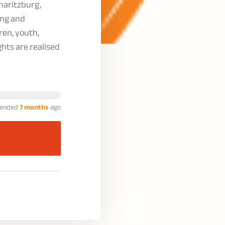
maritzburg,
ing and
ren, youth,
ghts are realised
ended
7 months
ago