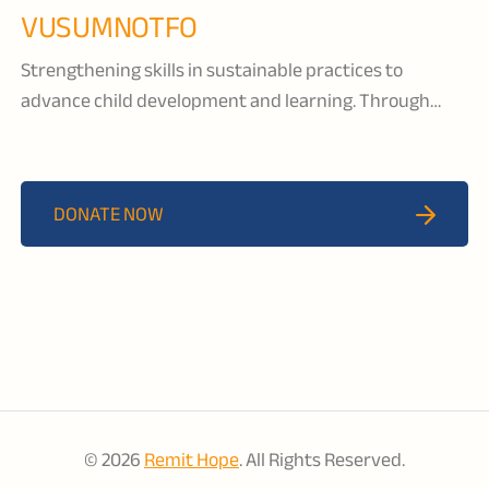
VUSUMNOTFO
Strengthening skills in sustainable practices to
advance child development and learning. Through
early childhood development programs, nutrition and
livelihood support, and water, sanitation and hygiene
(WASH) programs, Vusumnotfo is nurturing the next
DONATE NOW
generation to ensure that all children reach their full
potential.
© 2026
Remit Hope
. All Rights Reserved.