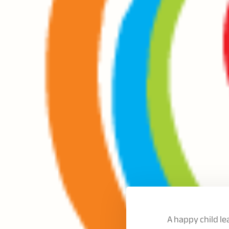
A happy child l