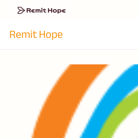
Remit Hope