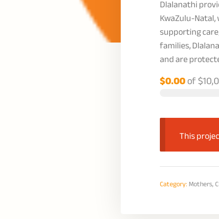
Dlalanathi provi
KwaZulu-Natal, 
supporting care
families, Dlalan
and are protect
$0.00
of
$10,
This projec
Category:
Mothers, C