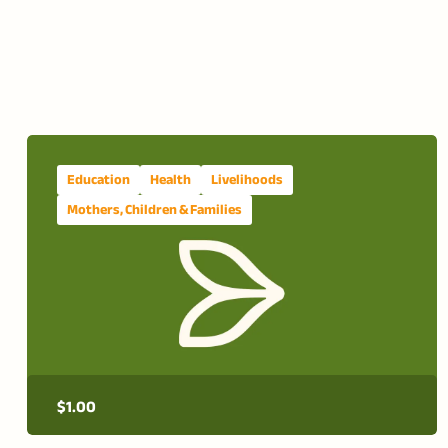
Education
Health
Livelihoods
Mothers, Children & Families
$
1.00