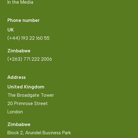
In the Media
Phone number
UK
(+44) 193 22 160 55
Zimbabwe
(+263) 771 222 2006
Address
United Kingdom
The Broadgate Tower
20 Primrose Street
London
Zimbabwe
Block 2, Arundel Business Park