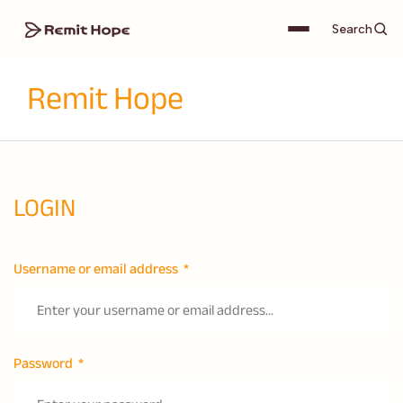
Search
Remit Hope
LOGIN
Username or email address
*
Password
*