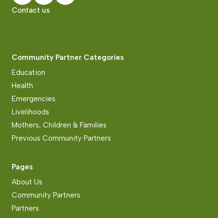
Contact us
Community Partner Categories
Education
Health
Emergencies
Livelihoods
Mothers, Children & Families
Previous Community Partners
Pages
About Us
Community Partners
Partners