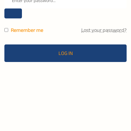
Remember me
Lost your password?
LOG IN