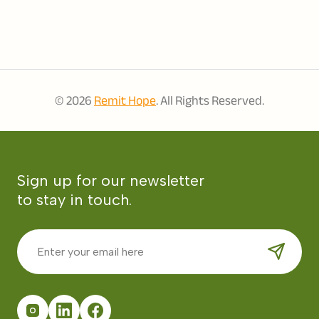
© 2026
Remit Hope
. All Rights Reserved.
Sign up for our newsletter
to stay in touch.