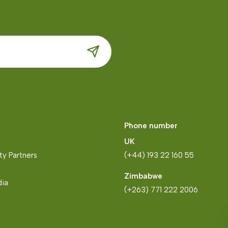
Phone number
UK
y Partners
(+44) 193 22 160 55
Zimbabwe
dia
(+263) 771 222 2006