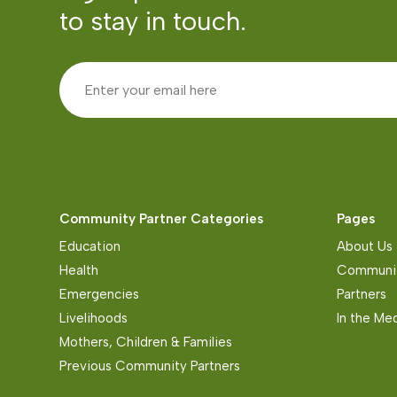
to stay in touch.
Community Partner Categories
Pages
Education
About Us
Health
Communit
Emergencies
Partners
Livelihoods
In the Me
Mothers, Children & Families
Previous Community Partners