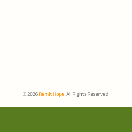
© 2026
Remit Hope
. All Rights Reserved.