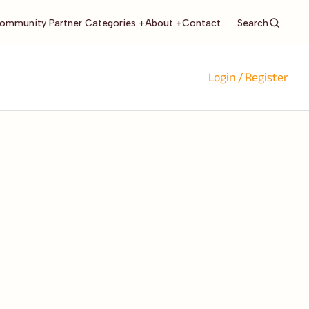
Search
ommunity Partner Categories +
About +
Contact
Login / Register