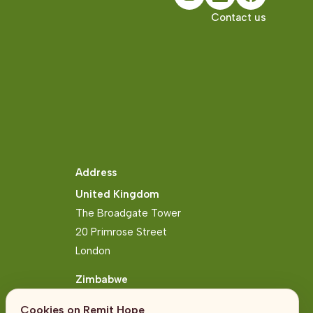
Contact us
Address
United Kingdom
The Broadgate Tower
20 Primrose Street
London
Zimbabwe
Block 2, Arundel Business Park
Cookies on Remit Hope