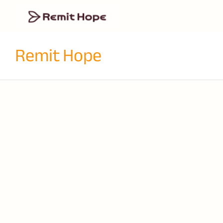
Remit Hope