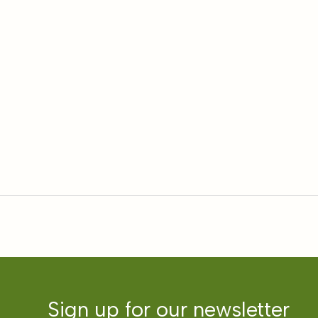
Sign up for our newsletter